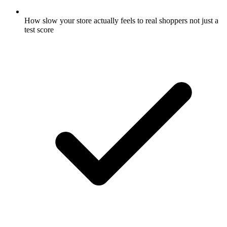
How slow your store actually feels to real shoppers not just a
test score