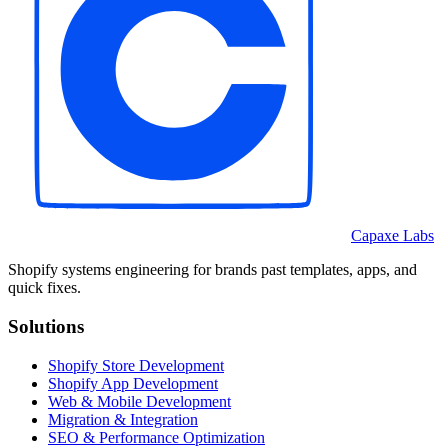
Capaxe Labs
Shopify systems engineering for brands past templates, apps, and
quick fixes.
Solutions
Shopify Store Development
Shopify App Development
Web & Mobile Development
Migration & Integration
SEO & Performance Optimization