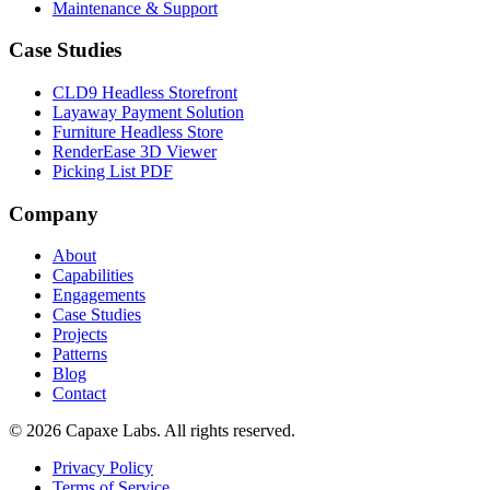
Maintenance & Support
Case Studies
CLD9 Headless Storefront
Layaway Payment Solution
Furniture Headless Store
RenderEase 3D Viewer
Picking List PDF
Company
About
Capabilities
Engagements
Case Studies
Projects
Patterns
Blog
Contact
© 2026 Capaxe Labs. All rights reserved.
Privacy Policy
Terms of Service