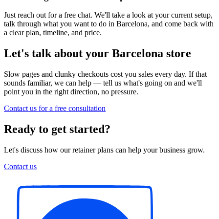
Just reach out for a free chat. We'll take a look at your current setup,
talk through what you want to do in Barcelona, and come back with
a clear plan, timeline, and price.
Let's talk about your Barcelona store
Slow pages and clunky checkouts cost you sales every day. If that
sounds familiar, we can help — tell us what's going on and we'll
point you in the right direction, no pressure.
Contact us for a free consultation
Ready to get started?
Let's discuss how our retainer plans can help your business grow.
Contact us