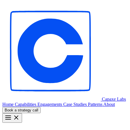
Capaxe
Labs
Home
Capabilities
Engagements
Case Studies
Patterns
About
Book a strategy call