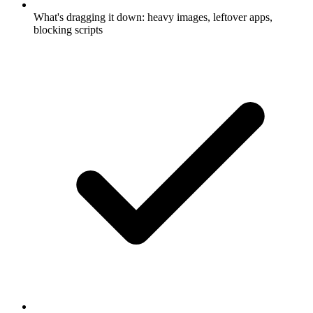
What's dragging it down: heavy images, leftover apps,
blocking scripts