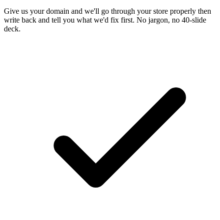
Give us your domain and we'll go through your store properly then
write back and tell you what we'd fix first. No jargon, no 40-slide
deck.