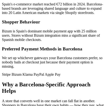
Spain's e-commerce market reached €72 billion in 2024. Barcelona-
based brands are leveraging shared language and culture to expand
into 20 Latin American markets via single Shopify storefronts.
Shopper Behaviour
Bizum is Spain's dominant mobile payment app with 25 million
users. Stores without Bizum integration miss a significant share of
Spanish mobile checkouts.
Preferred Payment Methods in Barcelona
We set up whichever gateways your Barcelona customers prefer, so
nobody bails at checkout just because their payment option is
missing.
Stripe
Bizum
Klarna
PayPal
Apple Pay
Why a Barcelona-Specific Approach
Helps
A store that converts well in one market can fall flat in another.
Shoppers in Barcelona have their own habits — how they pay, what