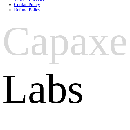
Cookie Policy
Refund Policy
Capaxe
Labs