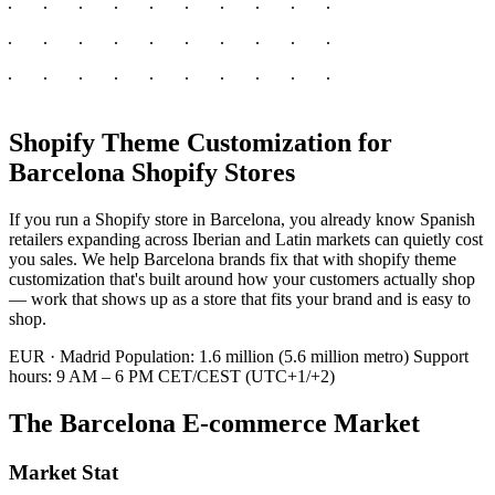
Shopify Theme Customization for
Barcelona Shopify Stores
If you run a Shopify store in Barcelona, you already know Spanish
retailers expanding across Iberian and Latin markets can quietly cost
you sales. We help Barcelona brands fix that with shopify theme
customization that's built around how your customers actually shop
— work that shows up as a store that fits your brand and is easy to
shop.
EUR · Madrid
Population: 1.6 million (5.6 million metro)
Support
hours: 9 AM – 6 PM CET/CEST (UTC+1/+2)
The Barcelona E-commerce Market
Market Stat