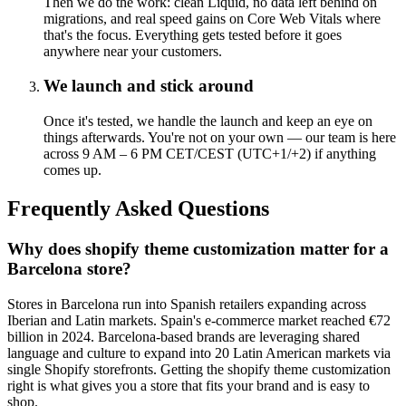
Then we do the work: clean Liquid, no data left behind on
migrations, and real speed gains on Core Web Vitals where
that's the focus. Everything gets tested before it goes
anywhere near your customers.
We launch and stick around
Once it's tested, we handle the launch and keep an eye on
things afterwards. You're not on your own — our team is here
across 9 AM – 6 PM CET/CEST (UTC+1/+2) if anything
comes up.
Frequently Asked Questions
Why does shopify theme customization matter for a
Barcelona store?
Stores in Barcelona run into Spanish retailers expanding across
Iberian and Latin markets. Spain's e-commerce market reached €72
billion in 2024. Barcelona-based brands are leveraging shared
language and culture to expand into 20 Latin American markets via
single Shopify storefronts. Getting the shopify theme customization
right is what gives you a store that fits your brand and is easy to
shop.