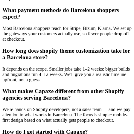
What payment methods do Barcelona shoppers
expect?
Most Barcelona shoppers reach for Stripe, Bizum, Klarna. We set up
the gateways your customers actually use, so fewer people drop off
at checkout.
How long does shopify theme customization take for
a Barcelona store?
It depends on the scope. Smaller jobs take 1–2 weeks; bigger builds
and migrations run 4–12 weeks. We'll give you a realistic timeline
upfront, not a guess.
What makes Capaxe different from other Shopify
agencies serving Barcelona?
We're hands-on Shopify developers, not a sales team — and we pay
attention to what works in Barcelona. The focus is simple: mobile-
first design based on what actually gets people to checkout.
How do I get started with Capaxe?