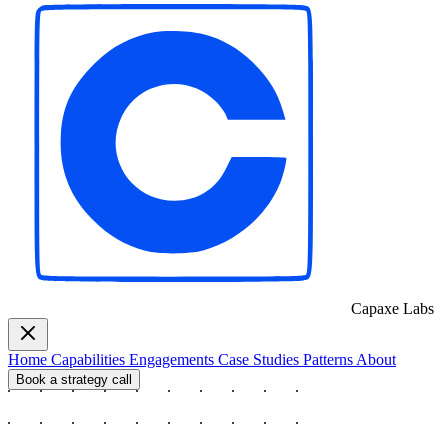
Capaxe
Labs
Home
Capabilities
Engagements
Case Studies
Patterns
About
Book a strategy call