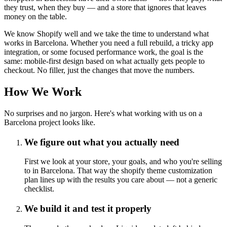
they trust, when they buy — and a store that ignores that leaves
money on the table.
We know Shopify well and we take the time to understand what
works in Barcelona. Whether you need a full rebuild, a tricky app
integration, or some focused performance work, the goal is the
same: mobile-first design based on what actually gets people to
checkout. No filler, just the changes that move the numbers.
How We Work
No surprises and no jargon. Here's what working with us on a
Barcelona project looks like.
We figure out what you actually need
First we look at your store, your goals, and who you're selling
to in Barcelona. That way the shopify theme customization
plan lines up with the results you care about — not a generic
checklist.
We build it and test it properly