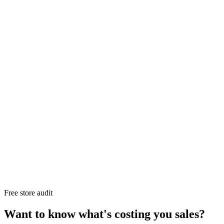
Free store audit
Want to know what's costing you sales?