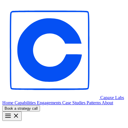
Capaxe
Labs
Home
Capabilities
Engagements
Case Studies
Patterns
About
Book a strategy call