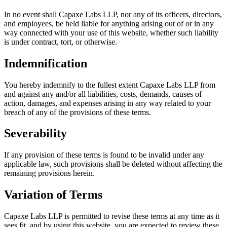
In no event shall Capaxe Labs LLP, nor any of its officers, directors,
and employees, be held liable for anything arising out of or in any
way connected with your use of this website, whether such liability
is under contract, tort, or otherwise.
Indemnification
You hereby indemnify to the fullest extent Capaxe Labs LLP from
and against any and/or all liabilities, costs, demands, causes of
action, damages, and expenses arising in any way related to your
breach of any of the provisions of these terms.
Severability
If any provision of these terms is found to be invalid under any
applicable law, such provisions shall be deleted without affecting the
remaining provisions herein.
Variation of Terms
Capaxe Labs LLP is permitted to revise these terms at any time as it
sees fit, and by using this website, you are expected to review these