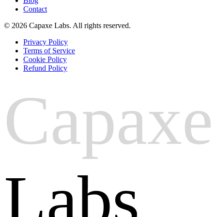
Blog
Contact
© 2026 Capaxe Labs. All rights reserved.
Privacy Policy
Terms of Service
Cookie Policy
Refund Policy
Capaxe
Labs