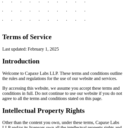
Terms of Service
Last updated: February 1, 2025
Introduction
Welcome to Capaxe Labs LLP. These terms and conditions outline
the rules and regulations for the use of our website and services.
By accessing this website, we assume you accept these terms and
conditions in full. Do not continue to use our website if you do not
agree to all the terms and conditions stated on this page.
Intellectual Property Rights
Other than the content you own, under these terms, Capaxe Labs
LLP and/or its licensors own all the intellectual property rights and