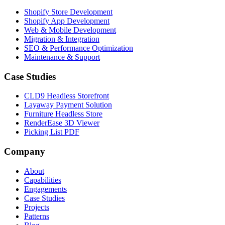
Shopify Store Development
Shopify App Development
Web & Mobile Development
Migration & Integration
SEO & Performance Optimization
Maintenance & Support
Case Studies
CLD9 Headless Storefront
Layaway Payment Solution
Furniture Headless Store
RenderEase 3D Viewer
Picking List PDF
Company
About
Capabilities
Engagements
Case Studies
Projects
Patterns