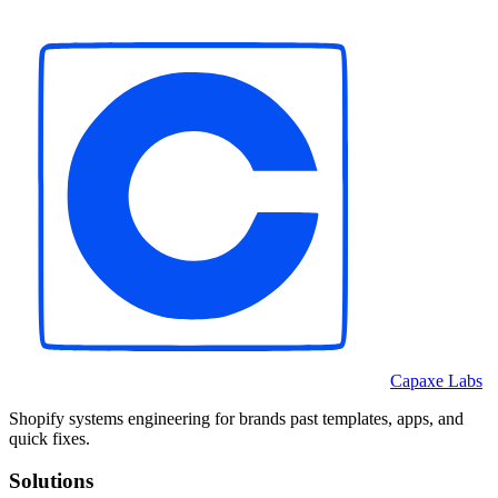
Capaxe Labs
Shopify systems engineering for brands past templates, apps, and
quick fixes.
Solutions