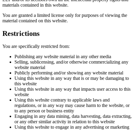
materials contained in this website.
You are granted a limited license only for purposes of viewing the
material contained on this website.
Restrictions
You are specifically restricted from:
Publishing any website material in any other media
Selling, sublicensing, and/or otherwise commercializing any
website material
Publicly performing and/or showing any website material
Using this website in any way that is or may be damaging to
this website
Using this website in any way that impacts user access to this
website
Using this website contrary to applicable laws and
regulations, or in any way may cause harm to the website, or
to any person or business entity
Engaging in any data mining, data harvesting, data extracting,
or any other similar activity in relation to this website
Using this website to engage in any advertising or marketing