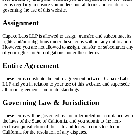
terms regularly to ensure you understand all terms and conditions
governing the use of this website.
Assignment
Capaxe Labs LLP is allowed to assign, transfer, and subcontract its
rights and/or obligations under these terms without any notification.
However, you are not allowed to assign, transfer, or subcontract any
of your rights and/or obligations under these terms.
Entire Agreement
These terms constitute the entire agreement between Capaxe Labs
LLP and you in relation to your use of this website, and supersede
all prior agreements and understandings.
Governing Law & Jurisdiction
These terms will be governed by and interpreted in accordance with
the laws of the State of California, and you submit to the non-
exclusive jurisdiction of the state and federal courts located in
California for the resolution of any disputes.