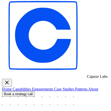
Capaxe
Labs
Home
Capabilities
Engagements
Case Studies
Patterns
About
Book a strategy call