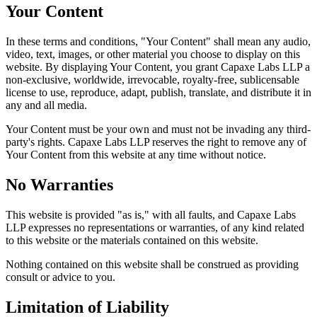
Your Content
In these terms and conditions, "Your Content" shall mean any audio,
video, text, images, or other material you choose to display on this
website. By displaying Your Content, you grant Capaxe Labs LLP a
non-exclusive, worldwide, irrevocable, royalty-free, sublicensable
license to use, reproduce, adapt, publish, translate, and distribute it in
any and all media.
Your Content must be your own and must not be invading any third-
party's rights. Capaxe Labs LLP reserves the right to remove any of
Your Content from this website at any time without notice.
No Warranties
This website is provided "as is," with all faults, and Capaxe Labs
LLP expresses no representations or warranties, of any kind related
to this website or the materials contained on this website.
Nothing contained on this website shall be construed as providing
consult or advice to you.
Limitation of Liability