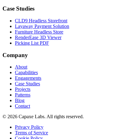
Case Studies
CLD9 Headless Storefront
Layaway Payment Solution
Furniture Headless Store
RenderEase 3D Viewer
Picking List PDF
Company
About
Capabilities
Engagements
Case Studies
Projects
Patterns
Blog
Contact
© 2026 Capaxe Labs. All rights reserved.
Privacy Policy
Terms of Service
Cookie Policy