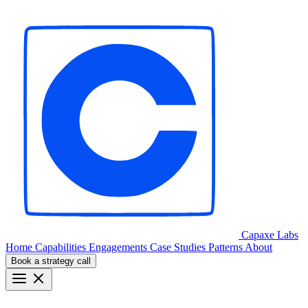
Capaxe
Labs
Home
Capabilities
Engagements
Case Studies
Patterns
About
Book a strategy call