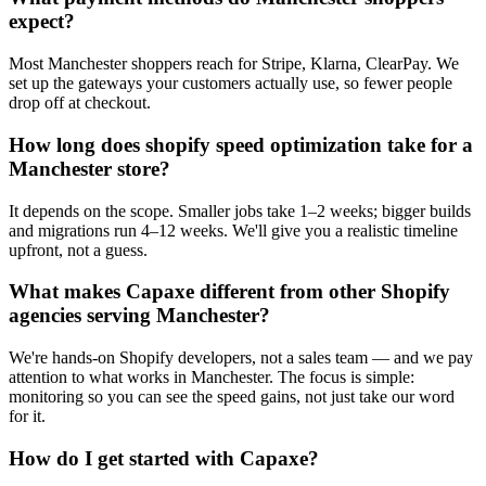
expect?
Most Manchester shoppers reach for Stripe, Klarna, ClearPay. We
set up the gateways your customers actually use, so fewer people
drop off at checkout.
How long does shopify speed optimization take for a
Manchester store?
It depends on the scope. Smaller jobs take 1–2 weeks; bigger builds
and migrations run 4–12 weeks. We'll give you a realistic timeline
upfront, not a guess.
What makes Capaxe different from other Shopify
agencies serving Manchester?
We're hands-on Shopify developers, not a sales team — and we pay
attention to what works in Manchester. The focus is simple:
monitoring so you can see the speed gains, not just take our word
for it.
How do I get started with Capaxe?