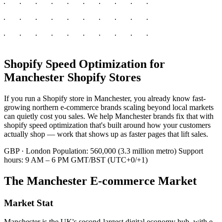
Shopify Speed Optimization for
Manchester Shopify Stores
If you run a Shopify store in Manchester, you already know fast-
growing northern e-commerce brands scaling beyond local markets
can quietly cost you sales. We help Manchester brands fix that with
shopify speed optimization that's built around how your customers
actually shop — work that shows up as faster pages that lift sales.
GBP · London
Population: 560,000 (3.3 million metro)
Support
hours: 9 AM – 6 PM GMT/BST (UTC+0/+1)
The Manchester E-commerce Market
Market Stat
Manchester is the UK's second-largest digital economy hub, with e-