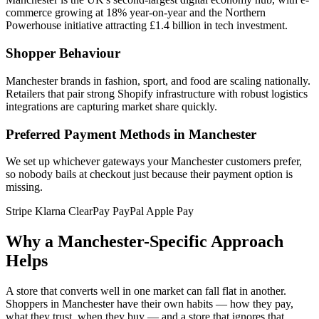
commerce growing at 18% year-on-year and the Northern
Powerhouse initiative attracting £1.4 billion in tech investment.
Shopper Behaviour
Manchester brands in fashion, sport, and food are scaling nationally.
Retailers that pair strong Shopify infrastructure with robust logistics
integrations are capturing market share quickly.
Preferred Payment Methods in Manchester
We set up whichever gateways your Manchester customers prefer,
so nobody bails at checkout just because their payment option is
missing.
Stripe
Klarna
ClearPay
PayPal
Apple Pay
Why a Manchester-Specific Approach
Helps
A store that converts well in one market can fall flat in another.
Shoppers in Manchester have their own habits — how they pay,
what they trust, when they buy — and a store that ignores that