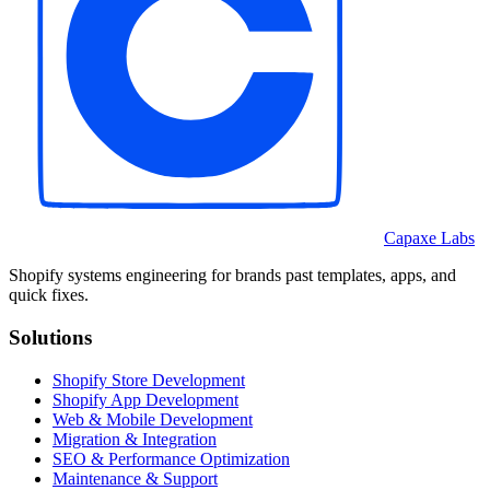
Capaxe Labs
Shopify systems engineering for brands past templates, apps, and
quick fixes.
Solutions
Shopify Store Development
Shopify App Development
Web & Mobile Development
Migration & Integration
SEO & Performance Optimization
Maintenance & Support