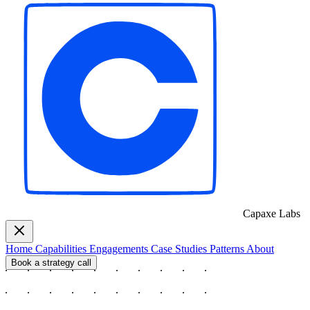
Capaxe
Labs
Home
Capabilities
Engagements
Case Studies
Patterns
About
Book a strategy call