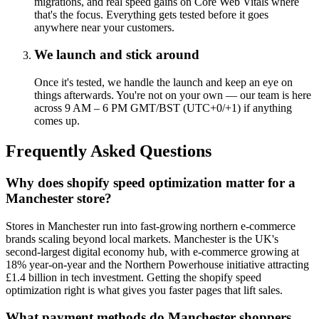
migrations, and real speed gains on Core Web Vitals where
that's the focus. Everything gets tested before it goes
anywhere near your customers.
We launch and stick around
Once it's tested, we handle the launch and keep an eye on
things afterwards. You're not on your own — our team is here
across 9 AM – 6 PM GMT/BST (UTC+0/+1) if anything
comes up.
Frequently Asked Questions
Why does shopify speed optimization matter for a
Manchester store?
Stores in Manchester run into fast-growing northern e-commerce
brands scaling beyond local markets. Manchester is the UK's
second-largest digital economy hub, with e-commerce growing at
18% year-on-year and the Northern Powerhouse initiative attracting
£1.4 billion in tech investment. Getting the shopify speed
optimization right is what gives you faster pages that lift sales.
What payment methods do Manchester shoppers