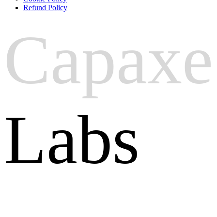
Refund Policy
Capaxe
Labs