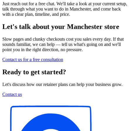
Just reach out for a free chat. We'll take a look at your current setup,
talk through what you want to do in Manchester, and come back
with a clear plan, timeline, and price.
Let's talk about your Manchester store
Slow pages and clunky checkouts cost you sales every day. If that
sounds familiar, we can help — tell us what's going on and we'll
point you in the right direction, no pressure.
Contact us for a free consultation
Ready to get started?
Let's discuss how our retainer plans can help your business grow.
Contact us