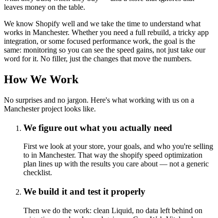
leaves money on the table.
We know Shopify well and we take the time to understand what
works in Manchester. Whether you need a full rebuild, a tricky app
integration, or some focused performance work, the goal is the
same: monitoring so you can see the speed gains, not just take our
word for it. No filler, just the changes that move the numbers.
How We Work
No surprises and no jargon. Here's what working with us on a
Manchester project looks like.
We figure out what you actually need
First we look at your store, your goals, and who you're selling
to in Manchester. That way the shopify speed optimization
plan lines up with the results you care about — not a generic
checklist.
We build it and test it properly
Then we do the work: clean Liquid, no data left behind on