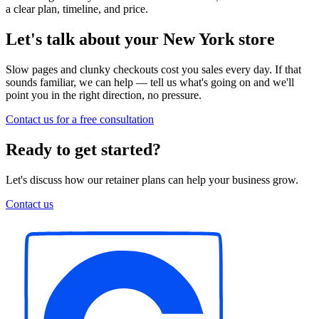
a clear plan, timeline, and price.
Let's talk about your New York store
Slow pages and clunky checkouts cost you sales every day. If that
sounds familiar, we can help — tell us what's going on and we'll
point you in the right direction, no pressure.
Contact us for a free consultation
Ready to get started?
Let's discuss how our retainer plans can help your business grow.
Contact us