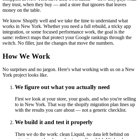
they trust, when they buy — and a store that ignores that leaves
money on the table.
We know Shopify well and we take the time to understand what
works in New York. Whether you need a full rebuild, a tricky app
integration, or some focused performance work, the goal is the
same: redirect maps that protect your Google rankings through the
switch. No filler, just the changes that move the numbers.
How We Work
No surprises and no jargon. Here's what working with us on a New
York project looks like.
We figure out what you actually need
First we look at your store, your goals, and who you're selling
to in New York. That way the shopify migration plan lines up
with the results you care about — not a generic checklist.
We build it and test it properly
Then we do the work: clean Liquid, no data left behind on