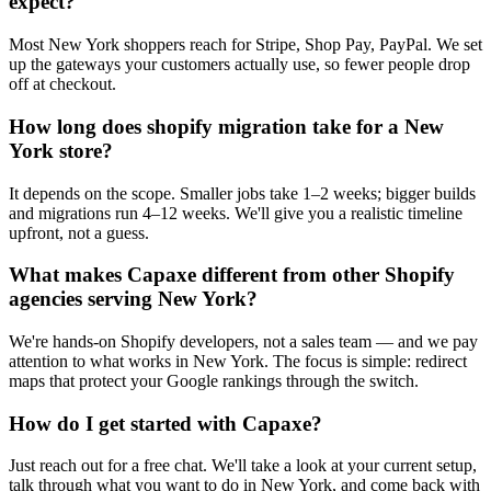
expect?
Most New York shoppers reach for Stripe, Shop Pay, PayPal. We set
up the gateways your customers actually use, so fewer people drop
off at checkout.
How long does shopify migration take for a New
York store?
It depends on the scope. Smaller jobs take 1–2 weeks; bigger builds
and migrations run 4–12 weeks. We'll give you a realistic timeline
upfront, not a guess.
What makes Capaxe different from other Shopify
agencies serving New York?
We're hands-on Shopify developers, not a sales team — and we pay
attention to what works in New York. The focus is simple: redirect
maps that protect your Google rankings through the switch.
How do I get started with Capaxe?
Just reach out for a free chat. We'll take a look at your current setup,
talk through what you want to do in New York, and come back with