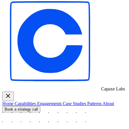
Capaxe
Labs
Home
Capabilities
Engagements
Case Studies
Patterns
About
Book a strategy call