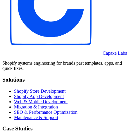
Capaxe Labs
Shopify systems engineering for brands past templates, apps, and
quick fixes.
Solutions
Shopify Store Development
Shopify App Development
Web & Mobile Development
Migration & Integration
SEO & Performance Optimization
Maintenance & Support
Case Studies