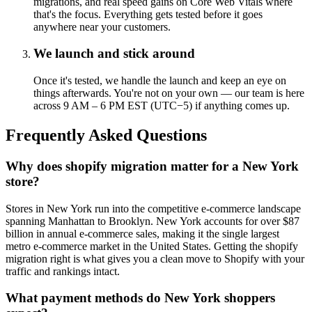
migrations, and real speed gains on Core Web Vitals where
that's the focus. Everything gets tested before it goes
anywhere near your customers.
We launch and stick around
Once it's tested, we handle the launch and keep an eye on
things afterwards. You're not on your own — our team is here
across 9 AM – 6 PM EST (UTC−5) if anything comes up.
Frequently Asked Questions
Why does shopify migration matter for a New York
store?
Stores in New York run into the competitive e-commerce landscape
spanning Manhattan to Brooklyn. New York accounts for over $87
billion in annual e-commerce sales, making it the single largest
metro e-commerce market in the United States. Getting the shopify
migration right is what gives you a clean move to Shopify with your
traffic and rankings intact.
What payment methods do New York shoppers