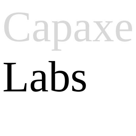
Capaxe
Labs