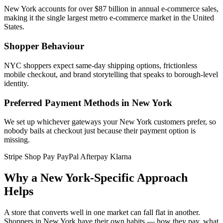
New York accounts for over $87 billion in annual e-commerce sales,
making it the single largest metro e-commerce market in the United
States.
Shopper Behaviour
NYC shoppers expect same-day shipping options, frictionless
mobile checkout, and brand storytelling that speaks to borough-level
identity.
Preferred Payment Methods in New York
We set up whichever gateways your New York customers prefer, so
nobody bails at checkout just because their payment option is
missing.
Stripe
Shop Pay
PayPal
Afterpay
Klarna
Why a New York-Specific Approach
Helps
A store that converts well in one market can fall flat in another.
Shoppers in New York have their own habits — how they pay, what