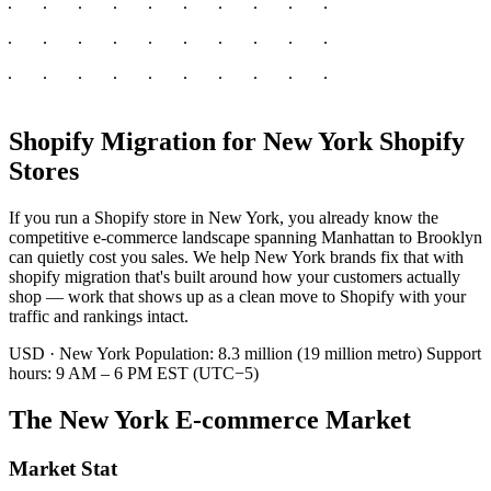
Shopify Migration for New York Shopify
Stores
If you run a Shopify store in New York, you already know the
competitive e-commerce landscape spanning Manhattan to Brooklyn
can quietly cost you sales. We help New York brands fix that with
shopify migration that's built around how your customers actually
shop — work that shows up as a clean move to Shopify with your
traffic and rankings intact.
USD · New York
Population: 8.3 million (19 million metro)
Support
hours: 9 AM – 6 PM EST (UTC−5)
The New York E-commerce Market
Market Stat