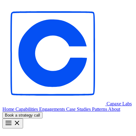
Capaxe
Labs
Home
Capabilities
Engagements
Case Studies
Patterns
About
Book a strategy call