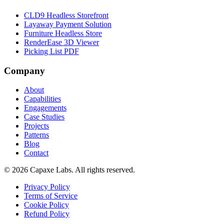
CLD9 Headless Storefront
Layaway Payment Solution
Furniture Headless Store
RenderEase 3D Viewer
Picking List PDF
Company
About
Capabilities
Engagements
Case Studies
Projects
Patterns
Blog
Contact
© 2026 Capaxe Labs. All rights reserved.
Privacy Policy
Terms of Service
Cookie Policy
Refund Policy