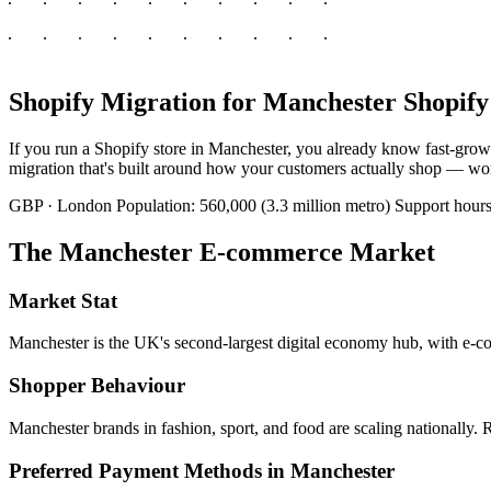
Shopify Migration for Manchester Shopify
If you run a Shopify store in Manchester, you already know fast-grow
migration that's built around how your customers actually shop — work
GBP · London
Population: 560,000 (3.3 million metro)
Support hou
The Manchester E-commerce Market
Market Stat
Manchester is the UK's second-largest digital economy hub, with e-co
Shopper Behaviour
Manchester brands in fashion, sport, and food are scaling nationally. Re
Preferred Payment Methods in Manchester