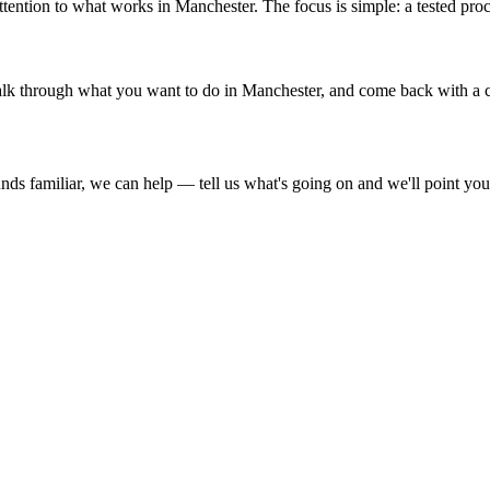
ention to what works in Manchester. The focus is simple: a tested proc
, talk through what you want to do in Manchester, and come back with a cl
ds familiar, we can help — tell us what's going on and we'll point you i