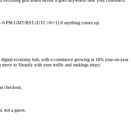
 Everything gets tested before it goes anywhere near your customers.
9 AM – 6 PM GMT/BST (UTC+0/+1) if anything comes up.
st digital economy hub, with e-commerce growing at 18% year-on-year
n move to Shopify with your traffic and rankings intact.
at checkout.
t, not a guess.