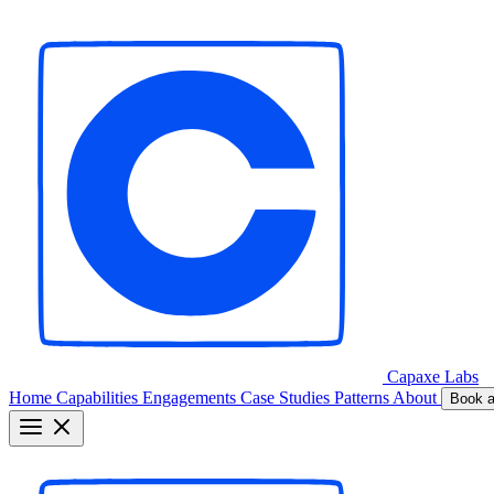
Capaxe
Labs
Home
Capabilities
Engagements
Case Studies
Patterns
About
Book a