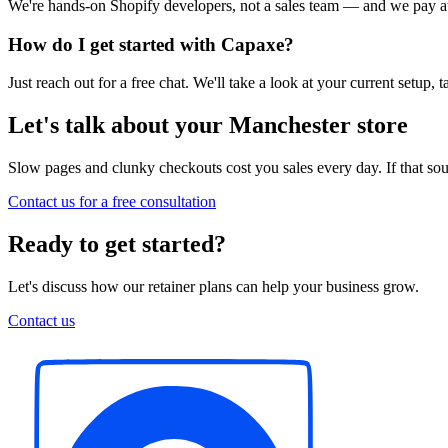
We're hands-on Shopify developers, not a sales team — and we pay att
How do I get started with Capaxe?
Just reach out for a free chat. We'll take a look at your current setup
Let's talk about your Manchester store
Slow pages and clunky checkouts cost you sales every day. If that soun
Contact us for a free consultation
Ready to get started?
Let's discuss how our retainer plans can help your business grow.
Contact us