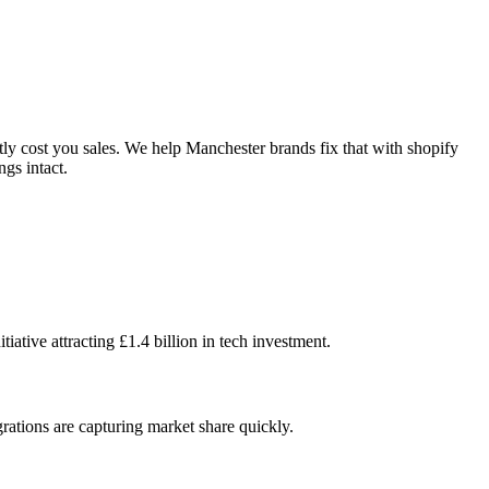
ly cost you sales. We help Manchester brands fix that with shopify
gs intact.
tive attracting £1.4 billion in tech investment.
egrations are capturing market share quickly.