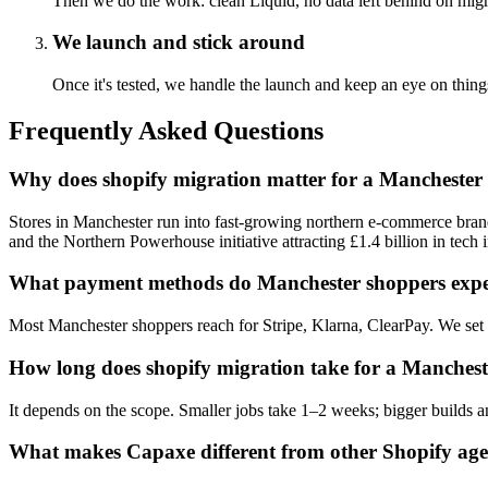
Then we do the work: clean Liquid, no data left behind on migr
We launch and stick around
Once it's tested, we handle the launch and keep an eye on t
Frequently Asked Questions
Why does shopify migration matter for a Manchester 
Stores in Manchester run into fast-growing northern e-commerce bra
and the Northern Powerhouse initiative attracting £1.4 billion in tech 
What payment methods do Manchester shoppers expe
Most Manchester shoppers reach for Stripe, Klarna, ClearPay. We set 
How long does shopify migration take for a Manchest
It depends on the scope. Smaller jobs take 1–2 weeks; bigger builds an
What makes Capaxe different from other Shopify age