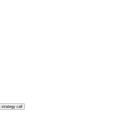
 strategy call