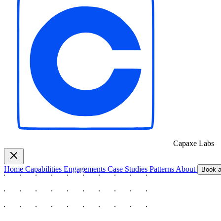
Capaxe
Labs
Home
Capabilities
Engagements
Case Studies
Patterns
About
Book a