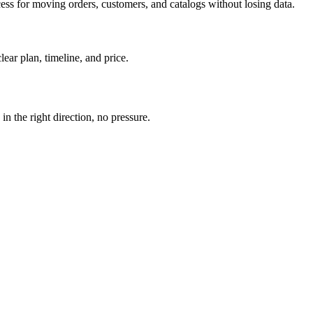
ess for moving orders, customers, and catalogs without losing data.
ear plan, timeline, and price.
n the right direction, no pressure.