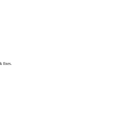
k fixes.