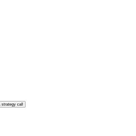
 strategy call