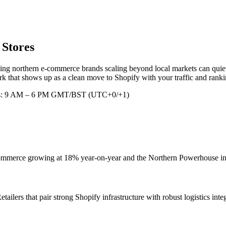
 Stores
ing northern e-commerce brands scaling beyond local markets can quiet
 that shows up as a clean move to Shopify with your traffic and rankin
rs: 9 AM – 6 PM GMT/BST (UTC+0/+1)
mmerce growing at 18% year-on-year and the Northern Powerhouse initia
tailers that pair strong Shopify infrastructure with robust logistics int