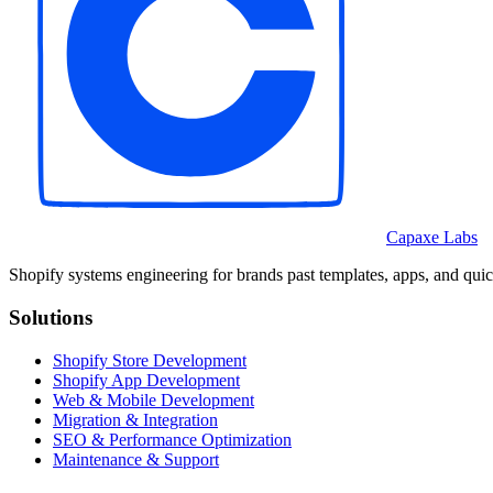
Capaxe Labs
Shopify systems engineering for brands past templates, apps, and quic
Solutions
Shopify Store Development
Shopify App Development
Web & Mobile Development
Migration & Integration
SEO & Performance Optimization
Maintenance & Support