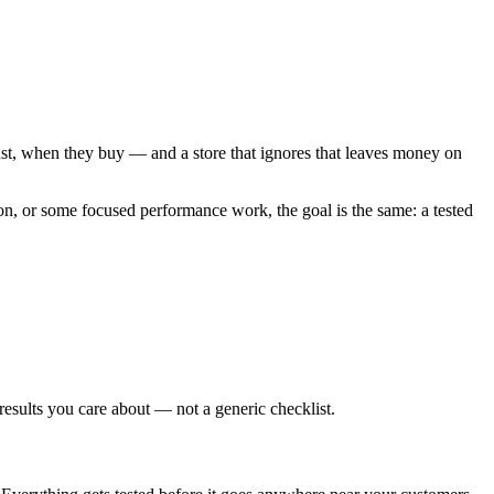
rust, when they buy — and a store that ignores that leaves money on
n, or some focused performance work, the goal is the same: a tested
results you care about — not a generic checklist.