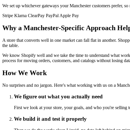
We set up whichever gateways your Manchester customers prefer, so no
Stripe
Klarna
ClearPay
PayPal
Apple Pay
Why a Manchester-Specific Approach Hel
A store that converts well in one market can fall flat in another. Sh
the table.
We know Shopify well and we take the time to understand what works i
process for moving orders, customers, and catalogs without losing data
How We Work
No surprises and no jargon. Here's what working with us on a Manches
We figure out what you actually need
First we look at your store, your goals, and who you're selling 
We build it and test it properly