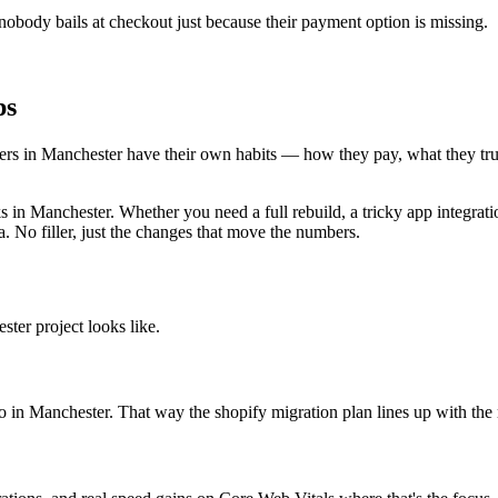
body bails at checkout just because their payment option is missing.
ps
oppers in Manchester have their own habits — how they pay, what they t
n Manchester. Whether you need a full rebuild, a tricky app integratio
. No filler, just the changes that move the numbers.
ter project looks like.
to in Manchester. That way the shopify migration plan lines up with the 