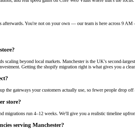
ations, and real speed gains on Core Web Vitals where that's the focus.
hings afterwards. You're not on your own — our team is here across 
store?
nds scaling beyond local markets. Manchester is the UK's second-large
investment. Getting the shopify migration right is what gives you a clea
ct?
up the gateways your customers actually use, so fewer people drop off 
er store?
d migrations run 4–12 weeks. We'll give you a realistic timeline upfron
ncies serving Manchester?