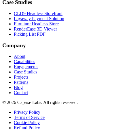
Case Studies
CLD9 Headless Storefront
Layaway Payment Solution
Furniture Headless Store
RenderEase 3D Viewer
Picking List PDF
Company
About
Capabilities
Engagements
Case Studies
Projects
Patterns
Blog
Contact
© 2026 Capaxe Labs. All rights reserved.
Privacy Policy
Terms of Service
Cookie Policy
Refund Policy