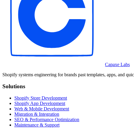
Capaxe Labs
Shopify systems engineering for brands past templates, apps, and quic
Solutions
Shopify Store Development
Shopify App Development
Web & Mobile Development
Migration & Integration
SEO & Performance Optimization
Maintenance & Support