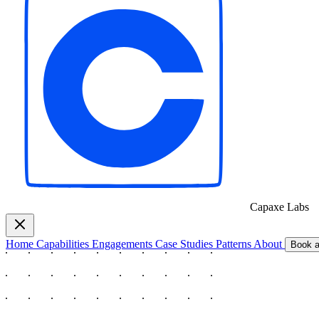
Capaxe
Labs
Home
Capabilities
Engagements
Case Studies
Patterns
About
Book a