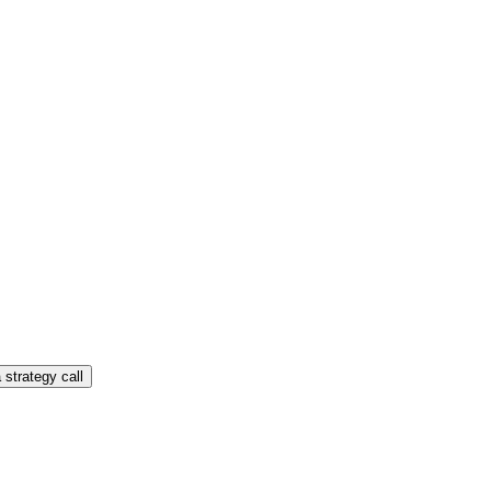
 strategy call