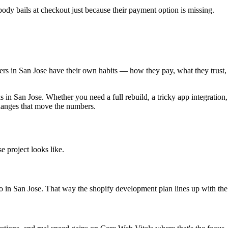
dy bails at checkout just because their payment option is missing.
oppers in San Jose have their own habits — how they pay, what they trus
n San Jose. Whether you need a full rebuild, a tricky app integration,
changes that move the numbers.
 project looks like.
to in San Jose. That way the shopify development plan lines up with the