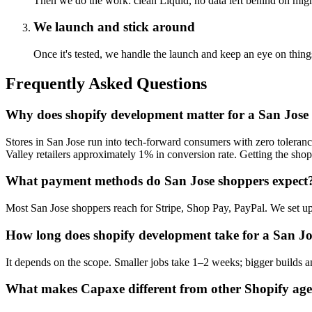
Then we do the work: clean Liquid, no data left behind on migr
We launch and stick around
Once it's tested, we handle the launch and keep an eye on th
Frequently Asked Questions
Why does shopify development matter for a San Jose 
Stores in San Jose run into tech-forward consumers with zero toleran
Valley retailers approximately 1% in conversion rate. Getting the shopi
What payment methods do San Jose shoppers expect
Most San Jose shoppers reach for Stripe, Shop Pay, PayPal. We set up
How long does shopify development take for a San Jo
It depends on the scope. Smaller jobs take 1–2 weeks; bigger builds an
What makes Capaxe different from other Shopify age