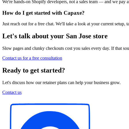
We're hands-on Shopify developers, not a sales team — and we pay att
How do I get started with Capaxe?
Just reach out for a free chat. We'll take a look at your current setup
Let's talk about your San Jose store
Slow pages and clunky checkouts cost you sales every day. If that soun
Contact us for a free consultation
Ready to get started?
Let's discuss how our retainer plans can help your business grow.
Contact us