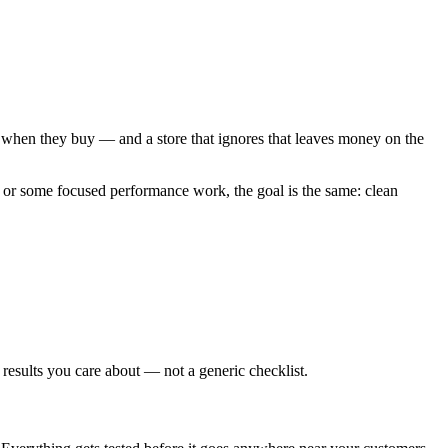
t, when they buy — and a store that ignores that leaves money on the
 or some focused performance work, the goal is the same: clean
 results you care about — not a generic checklist.