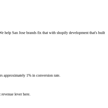
We help San Jose brands fix that with shopify development that's built
rs approximately 1% in conversion rate.
 revenue lever here.