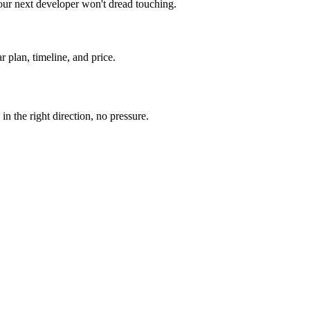
our next developer won't dread touching.
r plan, timeline, and price.
n the right direction, no pressure.