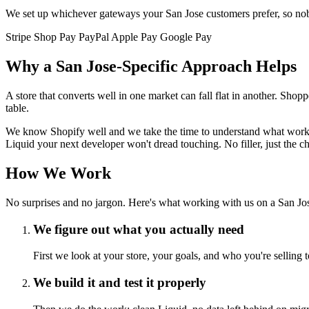
We set up whichever gateways your San Jose customers prefer, so nobo
Stripe
Shop Pay
PayPal
Apple Pay
Google Pay
Why a San Jose-Specific Approach Helps
A store that converts well in one market can fall flat in another. Sh
table.
We know Shopify well and we take the time to understand what works i
Liquid your next developer won't dread touching. No filler, just the 
How We Work
No surprises and no jargon. Here's what working with us on a San Jose
We figure out what you actually need
First we look at your store, your goals, and who you're selling 
We build it and test it properly