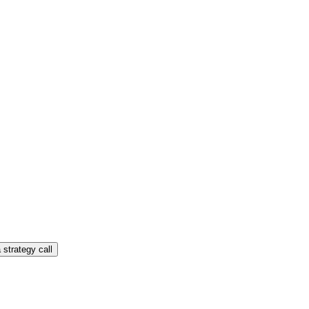
 strategy call