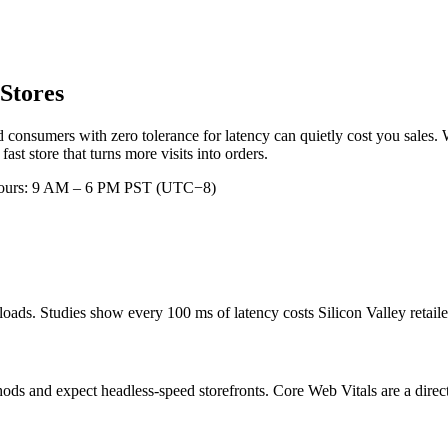
Stores
 consumers with zero tolerance for latency can quietly cost you sales. 
t store that turns more visits into orders.
hours: 9 AM – 6 PM PST (UTC−8)
ads. Studies show every 100 ms of latency costs Silicon Valley retaile
ds and expect headless-speed storefronts. Core Web Vitals are a direct