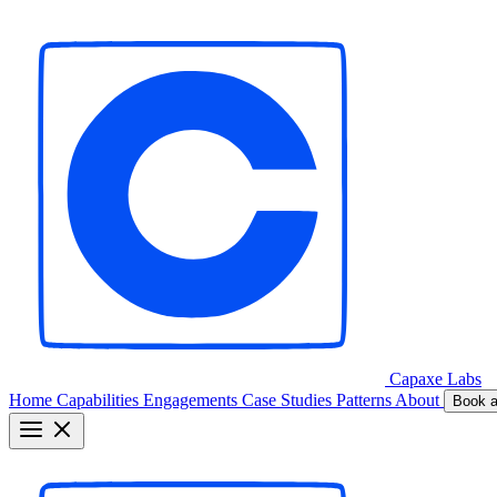
Capaxe
Labs
Home
Capabilities
Engagements
Case Studies
Patterns
About
Book a