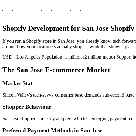
Shopify Development for San Jose Shopify 
If you run a Shopify store in San Jose, you already know tech-forward
around how your customers actually shop — work that shows up as a fas
USD · Los Angeles
Population: 1 million (2 million metro)
Support 
The San Jose E-commerce Market
Market Stat
Silicon Valley's tech-savvy consumer base demands sub-second page lo
Shopper Behaviour
San Jose shoppers are early adopters who test emerging payment metho
Preferred Payment Methods in San Jose