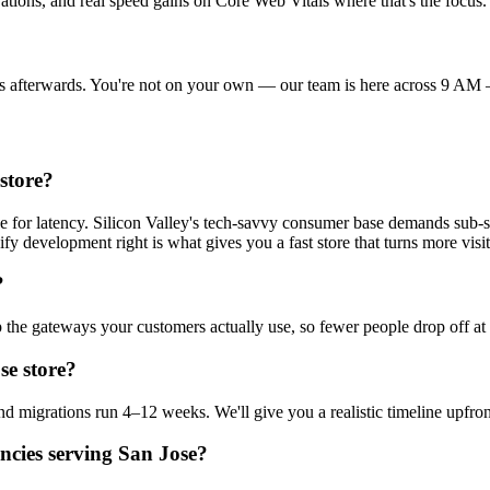
ations, and real speed gains on Core Web Vitals where that's the focus.
ings afterwards. You're not on your own — our team is here across 9 
store?
ce for latency. Silicon Valley's tech-savvy consumer base demands sub-
fy development right is what gives you a fast store that turns more visit
?
 the gateways your customers actually use, so fewer people drop off at
se store?
d migrations run 4–12 weeks. We'll give you a realistic timeline upfron
ncies serving San Jose?