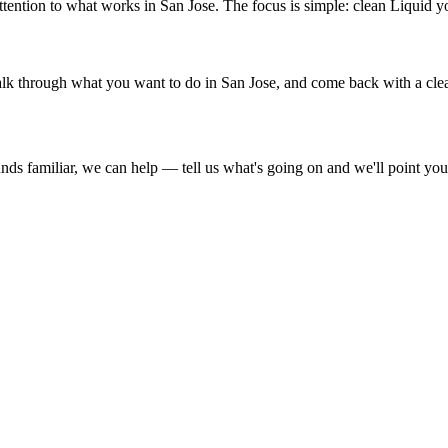
ention to what works in San Jose. The focus is simple: clean Liquid y
, talk through what you want to do in San Jose, and come back with a clea
ds familiar, we can help — tell us what's going on and we'll point you i