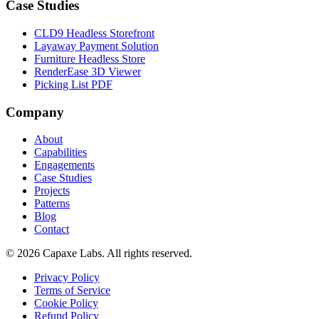
Case Studies
CLD9 Headless Storefront
Layaway Payment Solution
Furniture Headless Store
RenderEase 3D Viewer
Picking List PDF
Company
About
Capabilities
Engagements
Case Studies
Projects
Patterns
Blog
Contact
© 2026 Capaxe Labs. All rights reserved.
Privacy Policy
Terms of Service
Cookie Policy
Refund Policy