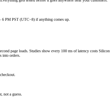
 Everything gets tested before it goes anywhere near your customers.
AM – 6 PM PST (UTC−8) if anything comes up.
second page loads. Studies show every 100 ms of latency costs Silicon
s into orders.
 checkout.
t, not a guess.