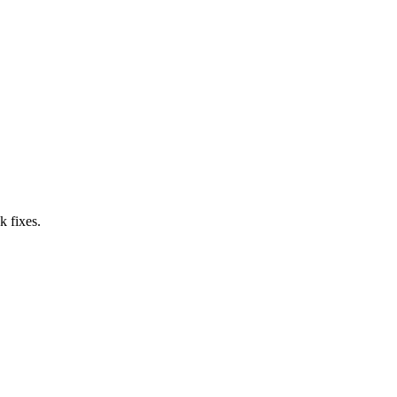
k fixes.