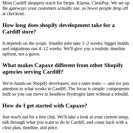
Most Cardiff shoppers reach for Stripe, Klarna, ClearPay. We set up
the gateways your customers actually use, so fewer people drop off
at checkout.
How long does shopify development take for a
Cardiff store?
It depends on the scope. Smaller jobs take 1–2 weeks; bigger builds
and migrations run 4–12 weeks. We'll give you a realistic timeline
upfront, not a guess.
What makes Capaxe different from other Shopify
agencies serving Cardiff?
We're hands-on Shopify developers, not a sales team — and we pay
attention to what works in Cardiff. The focus is simple: components
built so you can move to headless Hydrogen later without a rebuild.
How do I get started with Capaxe?
Just reach out for a free chat. We'll take a look at your current setup,
talk through what you want to do in Cardiff, and come back with a
clear plan, timeline, and price.