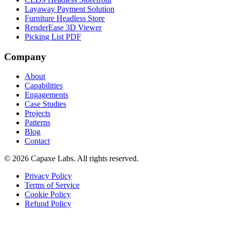
Layaway Payment Solution
Furniture Headless Store
RenderEase 3D Viewer
Picking List PDF
Company
About
Capabilities
Engagements
Case Studies
Projects
Patterns
Blog
Contact
© 2026 Capaxe Labs. All rights reserved.
Privacy Policy
Terms of Service
Cookie Policy
Refund Policy