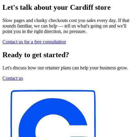
Let's talk about your Cardiff store
Slow pages and clunky checkouts cost you sales every day. If that
sounds familiar, we can help — tell us what's going on and we'll
point you in the right direction, no pressure.
Contact us for a free consultation
Ready to get started?
Let's discuss how our retainer plans can help your business grow.
Contact us