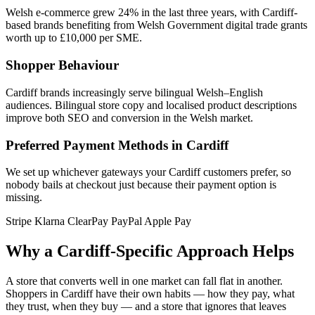
Welsh e-commerce grew 24% in the last three years, with Cardiff-
based brands benefiting from Welsh Government digital trade grants
worth up to £10,000 per SME.
Shopper Behaviour
Cardiff brands increasingly serve bilingual Welsh–English
audiences. Bilingual store copy and localised product descriptions
improve both SEO and conversion in the Welsh market.
Preferred Payment Methods in Cardiff
We set up whichever gateways your Cardiff customers prefer, so
nobody bails at checkout just because their payment option is
missing.
Stripe
Klarna
ClearPay
PayPal
Apple Pay
Why a Cardiff-Specific Approach Helps
A store that converts well in one market can fall flat in another.
Shoppers in Cardiff have their own habits — how they pay, what
they trust, when they buy — and a store that ignores that leaves