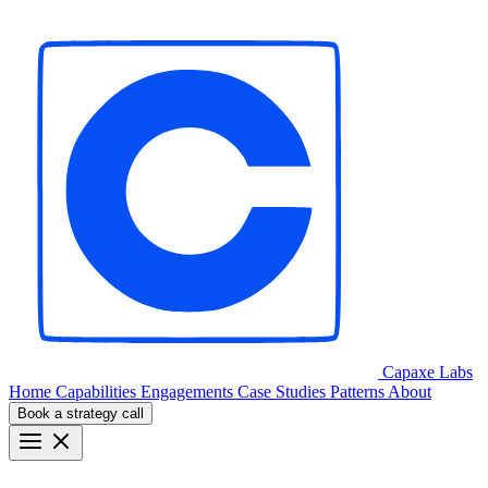
Capaxe
Labs
Home
Capabilities
Engagements
Case Studies
Patterns
About
Book a strategy call