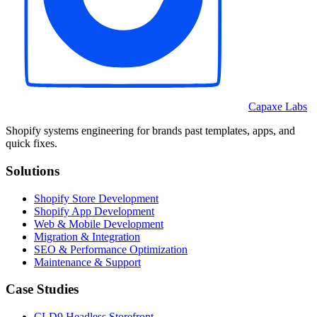
Capaxe Labs
Shopify systems engineering for brands past templates, apps, and
quick fixes.
Solutions
Shopify Store Development
Shopify App Development
Web & Mobile Development
Migration & Integration
SEO & Performance Optimization
Maintenance & Support
Case Studies
CLD9 Headless Storefront