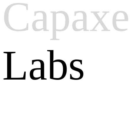
Capaxe
Labs