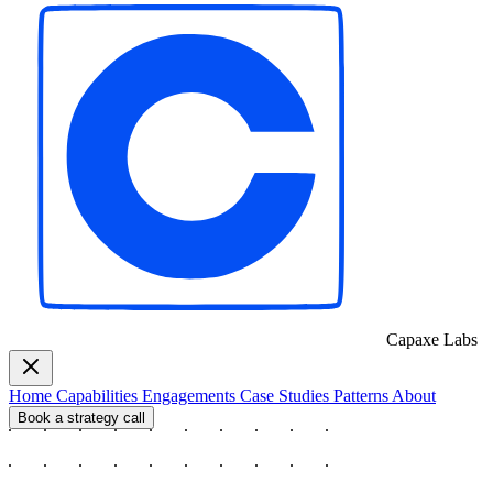
Capaxe
Labs
Home
Capabilities
Engagements
Case Studies
Patterns
About
Book a strategy call