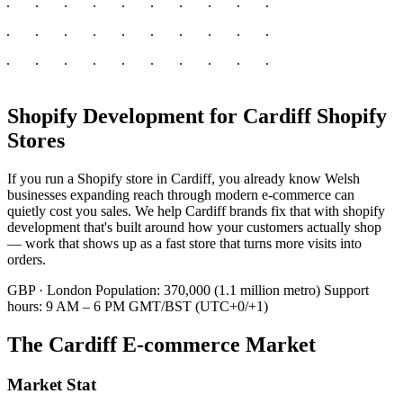
Shopify Development for Cardiff Shopify
Stores
If you run a Shopify store in Cardiff, you already know Welsh
businesses expanding reach through modern e-commerce can
quietly cost you sales. We help Cardiff brands fix that with shopify
development that's built around how your customers actually shop
— work that shows up as a fast store that turns more visits into
orders.
GBP · London
Population: 370,000 (1.1 million metro)
Support
hours: 9 AM – 6 PM GMT/BST (UTC+0/+1)
The Cardiff E-commerce Market
Market Stat