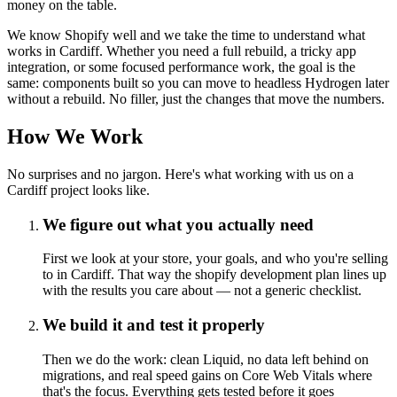
money on the table.
We know Shopify well and we take the time to understand what
works in Cardiff. Whether you need a full rebuild, a tricky app
integration, or some focused performance work, the goal is the
same: components built so you can move to headless Hydrogen later
without a rebuild. No filler, just the changes that move the numbers.
How We Work
No surprises and no jargon. Here's what working with us on a
Cardiff project looks like.
We figure out what you actually need
First we look at your store, your goals, and who you're selling
to in Cardiff. That way the shopify development plan lines up
with the results you care about — not a generic checklist.
We build it and test it properly
Then we do the work: clean Liquid, no data left behind on
migrations, and real speed gains on Core Web Vitals where
that's the focus. Everything gets tested before it goes