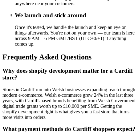
anywhere near your customers.
We launch and stick around
Once it's tested, we handle the launch and keep an eye on
things afterwards. You're not on your own — our team is here
across 9 AM – 6 PM GMT/BST (UTC+0/+1) if anything
comes up.
Frequently Asked Questions
Why does shopify development matter for a Cardiff
store?
Stores in Cardiff run into Welsh businesses expanding reach through
modern e-commerce. Welsh e-commerce grew 24% in the last three
years, with Cardiff-based brands benefiting from Welsh Government
digital trade grants worth up to £10,000 per SME. Getting the
shopify development right is what gives you a fast store that turns
more visits into orders.
What payment methods do Cardiff shoppers expect?