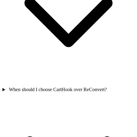
When should I choose CartHook over ReConvert?