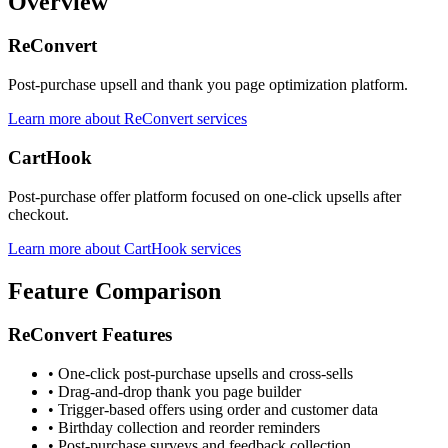
Overview
ReConvert
Post-purchase upsell and thank you page optimization platform.
Learn more about ReConvert services
CartHook
Post-purchase offer platform focused on one-click upsells after
checkout.
Learn more about CartHook services
Feature Comparison
ReConvert Features
•
One-click post-purchase upsells and cross-sells
•
Drag-and-drop thank you page builder
•
Trigger-based offers using order and customer data
•
Birthday collection and reorder reminders
•
Post-purchase surveys and feedback collection