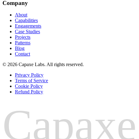
Company
About
Capabilities
Engagements
Case Studies
Projects
Patterns
Blog
Contact
© 2026 Capaxe Labs. All rights reserved.
Privacy Policy
Terms of Service
Cookie Policy
Refund Policy
Capaxe