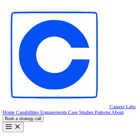
Capaxe
Labs
Home
Capabilities
Engagements
Case Studies
Patterns
About
Book a strategy call