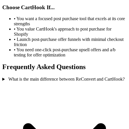
Choose CartHook If...
•
You want a focused post purchase tool that excels at its core
strengths
•
You value CartHook's approach to post purchase for
Shopify
•
Launch post-purchase offer funnels with minimal checkout
friction
•
You need one-click post-purchase upsell offers and a/b
testing for offer optimization
Frequently Asked Questions
What is the main difference between ReConvert and CartHook?