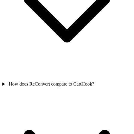
How does ReConvert compare to CartHook?