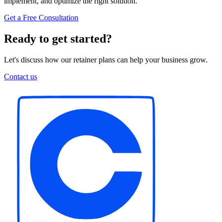
implement, and optimize the right solution.
Get a Free Consultation
Ready to get started?
Let's discuss how our retainer plans can help your business grow.
Contact us