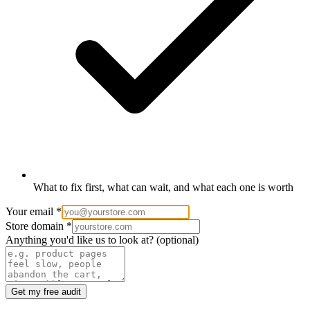
What to fix first, what can wait, and what each one is worth
Your email
*
Store domain
*
Anything you'd like us to look at?
(optional)
Get my free audit