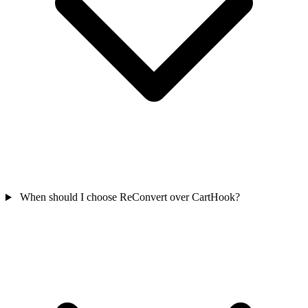
When should I choose ReConvert over CartHook?