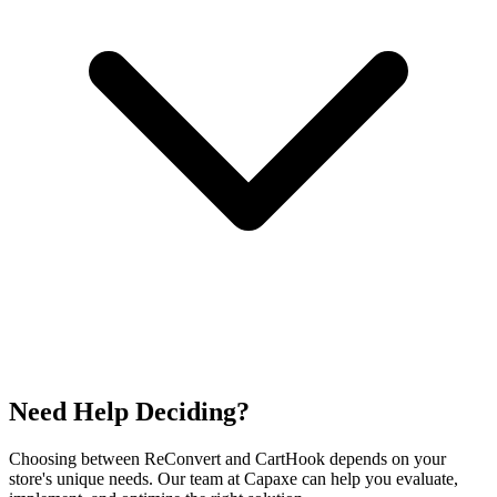
Need Help Deciding?
Choosing between ReConvert and CartHook depends on your
store's unique needs. Our team at Capaxe can help you evaluate,