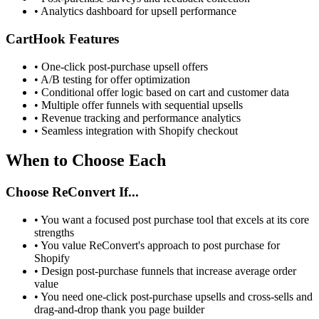
•
Analytics dashboard for upsell performance
CartHook Features
•
One-click post-purchase upsell offers
•
A/B testing for offer optimization
•
Conditional offer logic based on cart and customer data
•
Multiple offer funnels with sequential upsells
•
Revenue tracking and performance analytics
•
Seamless integration with Shopify checkout
When to Choose Each
Choose ReConvert If...
•
You want a focused post purchase tool that excels at its core
strengths
•
You value ReConvert's approach to post purchase for
Shopify
•
Design post-purchase funnels that increase average order
value
•
You need one-click post-purchase upsells and cross-sells and
drag-and-drop thank you page builder