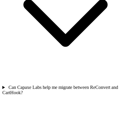
Can Capaxe Labs help me migrate between ReConvert and
CartHook?