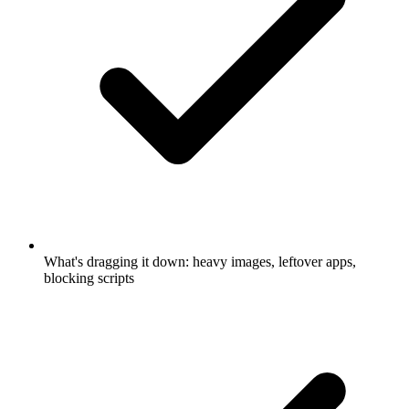
What's dragging it down: heavy images, leftover apps,
blocking scripts