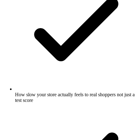
How slow your store actually feels to real shoppers not just a
test score