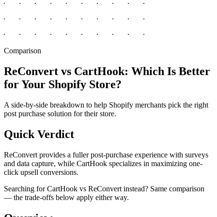
Comparison
ReConvert vs CartHook: Which Is Better
for Your Shopify Store?
A side-by-side breakdown to help Shopify merchants pick the right
post purchase solution for their store.
Quick Verdict
ReConvert provides a fuller post-purchase experience with surveys
and data capture, while CartHook specializes in maximizing one-
click upsell conversions.
Searching for CartHook vs ReConvert instead? Same comparison
— the trade-offs below apply either way.