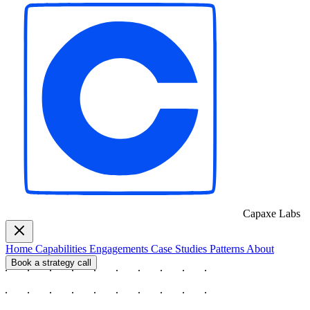
Capaxe
Labs
Home
Capabilities
Engagements
Case Studies
Patterns
About
Book a strategy call