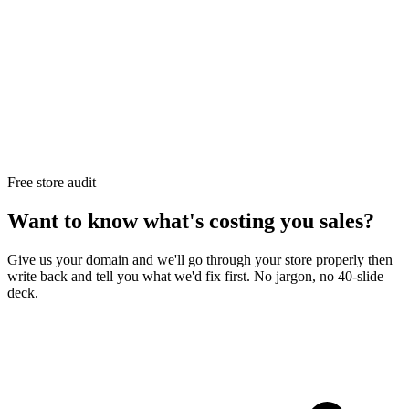
Free store audit
Want to know what's costing you sales?
Give us your domain and we'll go through your store properly then
write back and tell you what we'd fix first. No jargon, no 40-slide
deck.