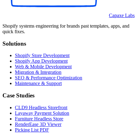
Capaxe Labs
Shopify systems engineering for brands past templates, apps, and
quick fixes.
Solutions
Shopify Store Development
Shopify App Development
Web & Mobile Development
Migration & Integration
SEO & Performance Optimization
Maintenance & Support
Case Studies
CLD9 Headless Storefront
Layaway Payment Solution
Furniture Headless Store
RenderEase 3D Viewer
Picking List PDF