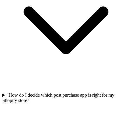
How do I decide which post purchase app is right for my
Shopify store?