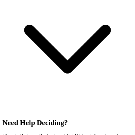
Need Help Deciding?