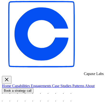
Capaxe
Labs
Home
Capabilities
Engagements
Case Studies
Patterns
About
Book a strategy call