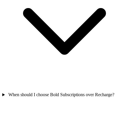
When should I choose Bold Subscriptions over Recharge?