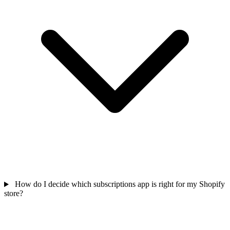
How do I decide which subscriptions app is right for my Shopify
store?