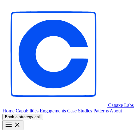
Capaxe
Labs
Home
Capabilities
Engagements
Case Studies
Patterns
About
Book a strategy call