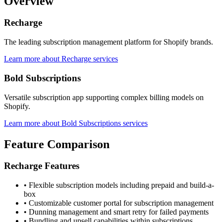
Overview
Recharge
The leading subscription management platform for Shopify brands.
Learn more about Recharge services
Bold Subscriptions
Versatile subscription app supporting complex billing models on
Shopify.
Learn more about Bold Subscriptions services
Feature Comparison
Recharge Features
•
Flexible subscription models including prepaid and build-a-
box
•
Customizable customer portal for subscription management
•
Dunning management and smart retry for failed payments
•
Bundling and upsell capabilities within subscriptions