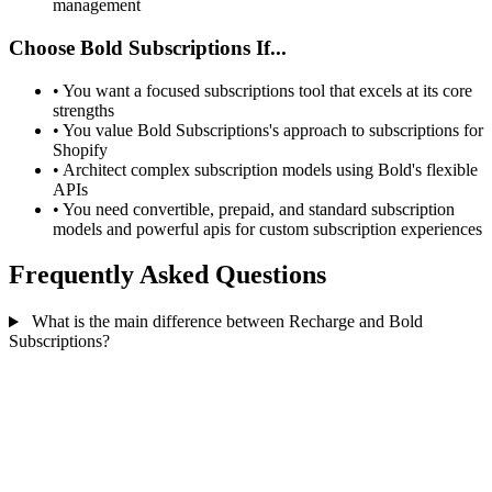
management
Choose Bold Subscriptions If...
•
You want a focused subscriptions tool that excels at its core
strengths
•
You value Bold Subscriptions's approach to subscriptions for
Shopify
•
Architect complex subscription models using Bold's flexible
APIs
•
You need convertible, prepaid, and standard subscription
models and powerful apis for custom subscription experiences
Frequently Asked Questions
What is the main difference between Recharge and Bold
Subscriptions?