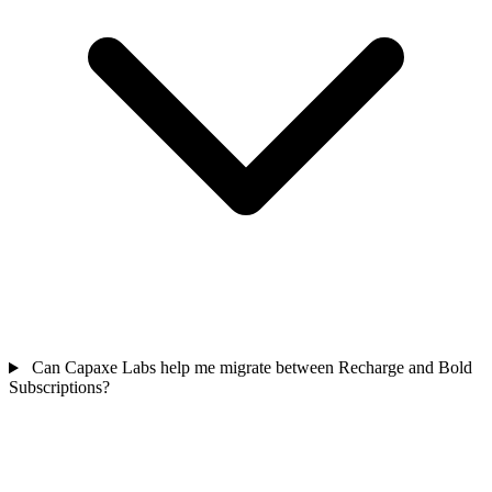
Can Capaxe Labs help me migrate between Recharge and Bold
Subscriptions?