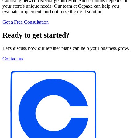
Choosing between Recharge and Bold Subscriptions depends on
your store's unique needs. Our team at Capaxe can help you
evaluate, implement, and optimize the right solution.
Get a Free Consultation
Ready to get started?
Let's discuss how our retainer plans can help your business grow.
Contact us