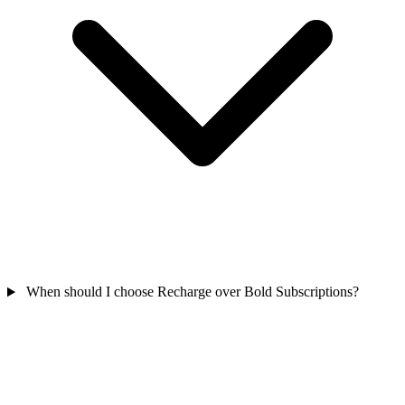
When should I choose Recharge over Bold Subscriptions?