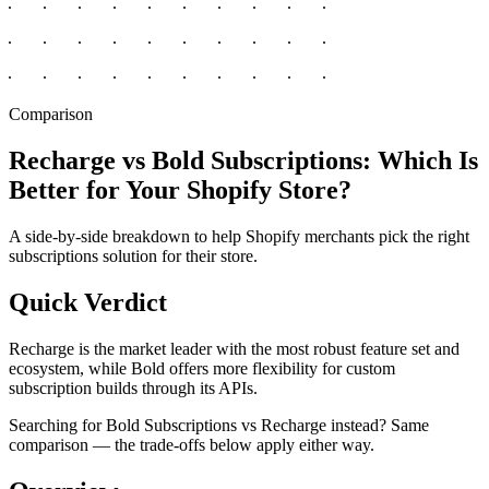
Comparison
Recharge vs Bold Subscriptions: Which Is
Better for Your Shopify Store?
A side-by-side breakdown to help Shopify merchants pick the right
subscriptions solution for their store.
Quick Verdict
Recharge is the market leader with the most robust feature set and
ecosystem, while Bold offers more flexibility for custom
subscription builds through its APIs.
Searching for Bold Subscriptions vs Recharge instead? Same
comparison — the trade-offs below apply either way.