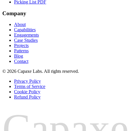
Picking List PDF
Company
About
Capabilities
Engagements
Case Studies
Projects
Patterns
Blog
Contact
© 2026 Capaxe Labs. All rights reserved.
Privacy Policy
Terms of Service
Cookie Policy
Refund Policy
Capaxe