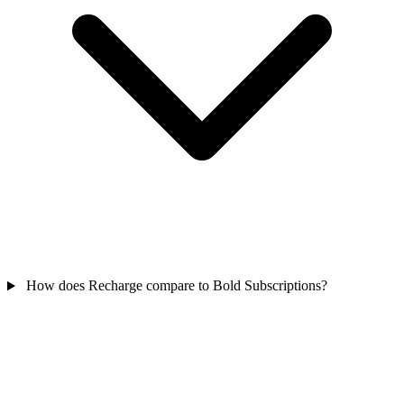
How does Recharge compare to Bold Subscriptions?