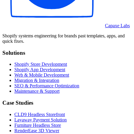
Capaxe Labs
Shopify systems engineering for brands past templates, apps, and
quick fixes.
Solutions
Shopify Store Development
Shopify App Development
Web & Mobile Development
Migration & Integration
SEO & Performance Optimization
Maintenance & Support
Case Studies
CLD9 Headless Storefront
Layaway Payment Solution
Furniture Headless Store
RenderEase 3D Viewer