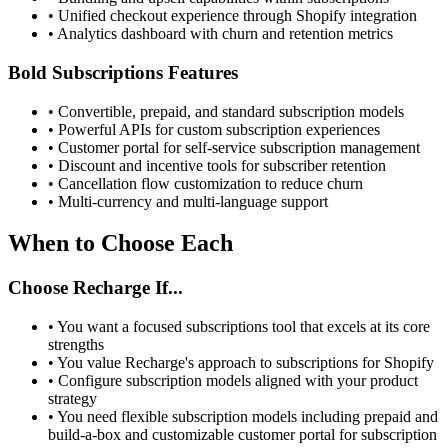
•
Unified checkout experience through Shopify integration
•
Analytics dashboard with churn and retention metrics
Bold Subscriptions Features
•
Convertible, prepaid, and standard subscription models
•
Powerful APIs for custom subscription experiences
•
Customer portal for self-service subscription management
•
Discount and incentive tools for subscriber retention
•
Cancellation flow customization to reduce churn
•
Multi-currency and multi-language support
When to Choose Each
Choose Recharge If...
•
You want a focused subscriptions tool that excels at its core
strengths
•
You value Recharge's approach to subscriptions for Shopify
•
Configure subscription models aligned with your product
strategy
•
You need flexible subscription models including prepaid and
build-a-box and customizable customer portal for subscription