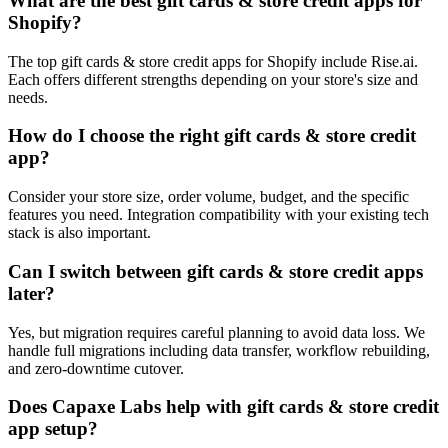
What are the best gift cards & store credit apps for
Shopify?
The top gift cards & store credit apps for Shopify include Rise.ai.
Each offers different strengths depending on your store's size and
needs.
How do I choose the right gift cards & store credit
app?
Consider your store size, order volume, budget, and the specific
features you need. Integration compatibility with your existing tech
stack is also important.
Can I switch between gift cards & store credit apps
later?
Yes, but migration requires careful planning to avoid data loss. We
handle full migrations including data transfer, workflow rebuilding,
and zero-downtime cutover.
Does Capaxe Labs help with gift cards & store credit
app setup?