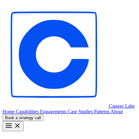
Capaxe
Labs
Home
Capabilities
Engagements
Case Studies
Patterns
About
Book a strategy call