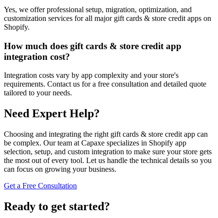
Yes, we offer professional setup, migration, optimization, and
customization services for all major gift cards & store credit apps on
Shopify.
How much does gift cards & store credit app
integration cost?
Integration costs vary by app complexity and your store's
requirements. Contact us for a free consultation and detailed quote
tailored to your needs.
Need Expert Help?
Choosing and integrating the right gift cards & store credit app can
be complex. Our team at Capaxe specializes in Shopify app
selection, setup, and custom integration to make sure your store gets
the most out of every tool. Let us handle the technical details so you
can focus on growing your business.
Get a Free Consultation
Ready to get started?