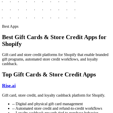
Best Apps
Best Gift Cards & Store Credit Apps for
Shopify
Gift card and store credit platforms for Shopify that enable branded
gift programs, automated store credit workflows, and loyalty
cashback.
Top Gift Cards & Store Credit Apps
Rise.ai
Gift card, store credit, and loyalty cashback platform for Shopify.
--
Digital and physical gift card management
--
Automated store credit and refund-to-credit workflows
--
Loyalty cashback rewards tied to purchase behavior