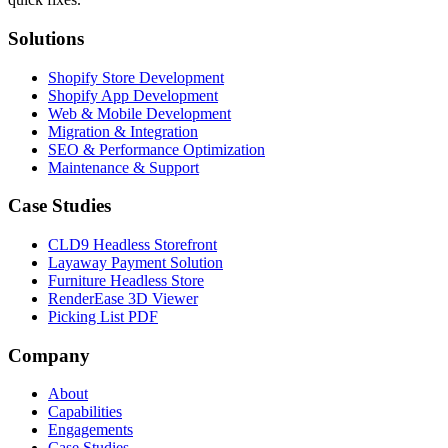
Solutions
Shopify Store Development
Shopify App Development
Web & Mobile Development
Migration & Integration
SEO & Performance Optimization
Maintenance & Support
Case Studies
CLD9 Headless Storefront
Layaway Payment Solution
Furniture Headless Store
RenderEase 3D Viewer
Picking List PDF
Company
About
Capabilities
Engagements
Case Studies