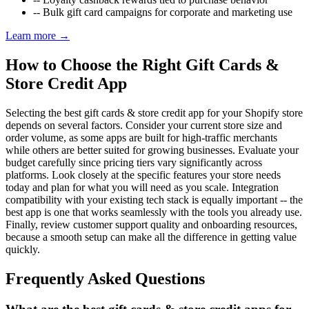
--
Bulk gift card campaigns for corporate and marketing use
Learn more →
How to Choose the Right Gift Cards &
Store Credit App
Selecting the best gift cards & store credit app for your Shopify store
depends on several factors. Consider your current store size and
order volume, as some apps are built for high-traffic merchants
while others are better suited for growing businesses. Evaluate your
budget carefully since pricing tiers vary significantly across
platforms. Look closely at the specific features your store needs
today and plan for what you will need as you scale. Integration
compatibility with your existing tech stack is equally important -- the
best app is one that works seamlessly with the tools you already use.
Finally, review customer support quality and onboarding resources,
because a smooth setup can make all the difference in getting value
quickly.
Frequently Asked Questions