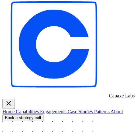
Capaxe
Labs
Home
Capabilities
Engagements
Case Studies
Patterns
About
Book a strategy call