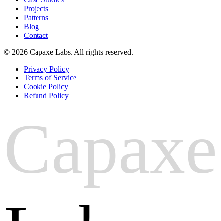
Projects
Patterns
Blog
Contact
© 2026 Capaxe Labs. All rights reserved.
Privacy Policy
Terms of Service
Cookie Policy
Refund Policy
Capaxe