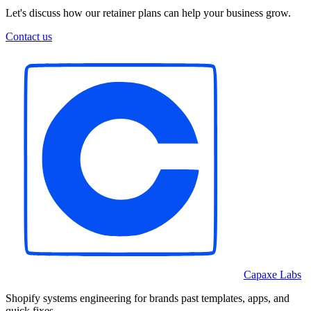
Let's discuss how our retainer plans can help your business grow.
Contact us
Capaxe Labs
Shopify systems engineering for brands past templates, apps, and
quick fixes.