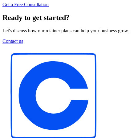
Get a Free Consultation
Ready to get started?
Let's discuss how our retainer plans can help your business grow.
Contact us