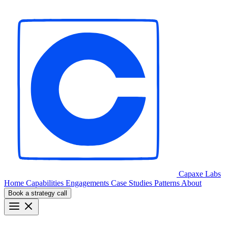
Capaxe
Labs
Home
Capabilities
Engagements
Case Studies
Patterns
About
Book a strategy call