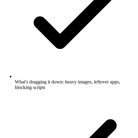
What's dragging it down: heavy images, leftover apps,
blocking scripts