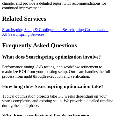
change, and provide a detailed report with recommendations for
continued improvement.
Related Services
Searchspring Setup & Configuration
Searchspring Customization
All Searchspring Services
Frequently Asked Questions
What does Searchspring optimization involve?
Performance tuning, A/B testing, and workflow refinement to
maximize ROI from your existing setup. Our team handles the full
process from audit through execution and verification.
How long does Searchspring optimization take?
Typical optimization projects take 1-3 weeks depending on your
store's complexity and existing setup. We provide a detailed timeline
during the audit phase.
Why hire a professional for Searchspring