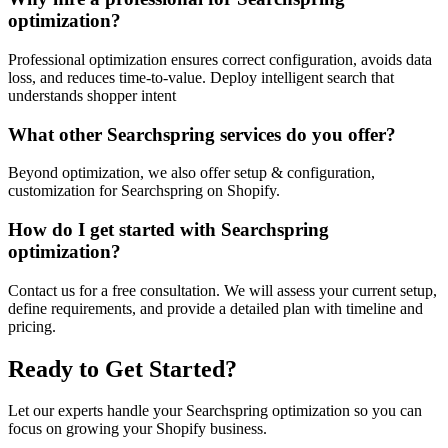
optimization?
Professional optimization ensures correct configuration, avoids data
loss, and reduces time-to-value. Deploy intelligent search that
understands shopper intent
What other Searchspring services do you offer?
Beyond optimization, we also offer setup & configuration,
customization for Searchspring on Shopify.
How do I get started with Searchspring
optimization?
Contact us for a free consultation. We will assess your current setup,
define requirements, and provide a detailed plan with timeline and
pricing.
Ready to Get Started?
Let our experts handle your Searchspring optimization so you can
focus on growing your Shopify business.