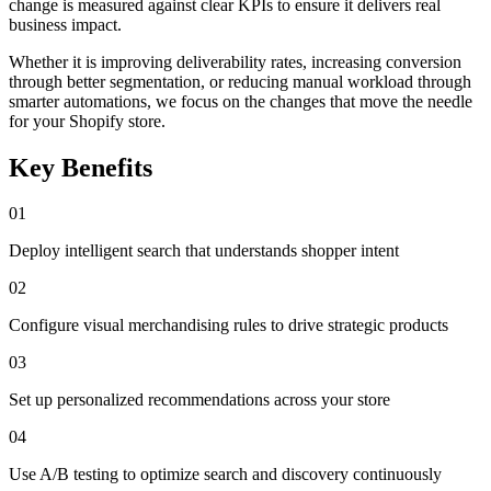
change is measured against clear KPIs to ensure it delivers real
business impact.
Whether it is improving deliverability rates, increasing conversion
through better segmentation, or reducing manual workload through
smarter automations, we focus on the changes that move the needle
for your Shopify store.
Key Benefits
01
Deploy intelligent search that understands shopper intent
02
Configure visual merchandising rules to drive strategic products
03
Set up personalized recommendations across your store
04
Use A/B testing to optimize search and discovery continuously