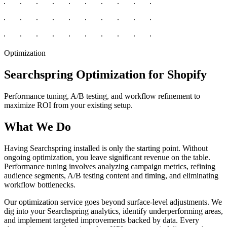
Optimization
Searchspring Optimization for Shopify
Performance tuning, A/B testing, and workflow refinement to
maximize ROI from your existing setup.
What We Do
Having Searchspring installed is only the starting point. Without
ongoing optimization, you leave significant revenue on the table.
Performance tuning involves analyzing campaign metrics, refining
audience segments, A/B testing content and timing, and eliminating
workflow bottlenecks.
Our optimization service goes beyond surface-level adjustments. We
dig into your Searchspring analytics, identify underperforming areas,
and implement targeted improvements backed by data. Every