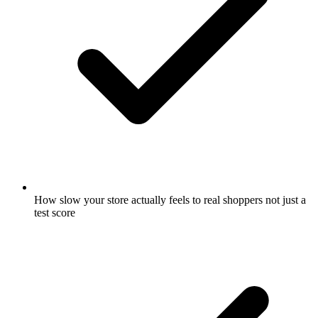
How slow your store actually feels to real shoppers not just a
test score