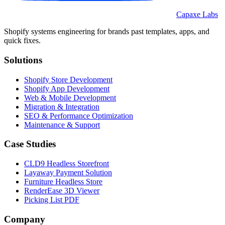
Capaxe Labs
Shopify systems engineering for brands past templates, apps, and
quick fixes.
Solutions
Shopify Store Development
Shopify App Development
Web & Mobile Development
Migration & Integration
SEO & Performance Optimization
Maintenance & Support
Case Studies
CLD9 Headless Storefront
Layaway Payment Solution
Furniture Headless Store
RenderEase 3D Viewer
Picking List PDF
Company