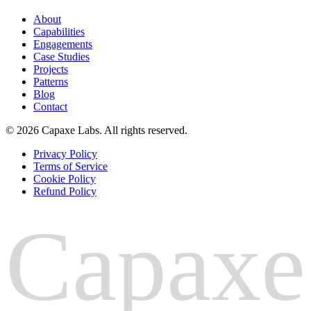
About
Capabilities
Engagements
Case Studies
Projects
Patterns
Blog
Contact
© 2026 Capaxe Labs. All rights reserved.
Privacy Policy
Terms of Service
Cookie Policy
Refund Policy
Capaxe