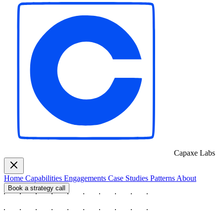
Capaxe
Labs
Home
Capabilities
Engagements
Case Studies
Patterns
About
Book a strategy call