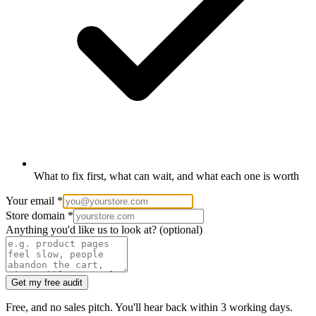
What to fix first, what can wait, and what each one is worth
Your email
*
Store domain
*
Anything you'd like us to look at?
(optional)
Get my free audit
Free, and no sales pitch. You'll hear back within 3 working days.