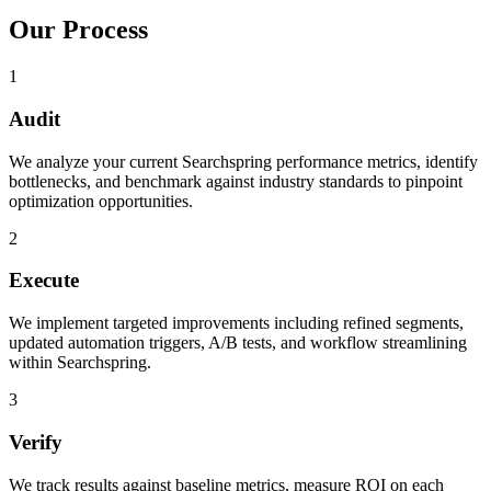
Our Process
1
Audit
We analyze your current Searchspring performance metrics, identify
bottlenecks, and benchmark against industry standards to pinpoint
optimization opportunities.
2
Execute
We implement targeted improvements including refined segments,
updated automation triggers, A/B tests, and workflow streamlining
within Searchspring.
3
Verify
We track results against baseline metrics, measure ROI on each