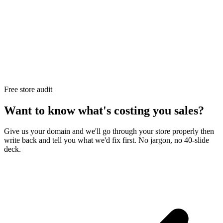
Free store audit
Want to know what's costing you sales?
Give us your domain and we'll go through your store properly then
write back and tell you what we'd fix first. No jargon, no 40-slide
deck.