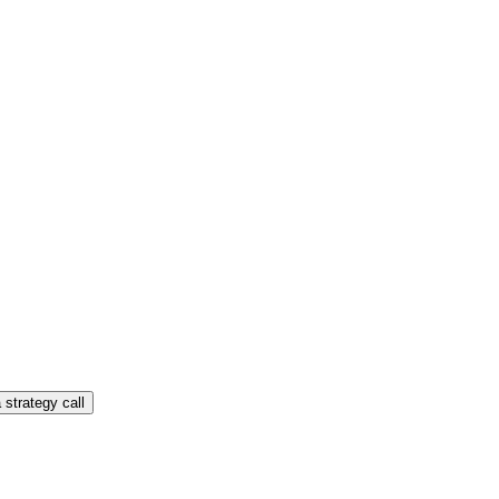
 strategy call