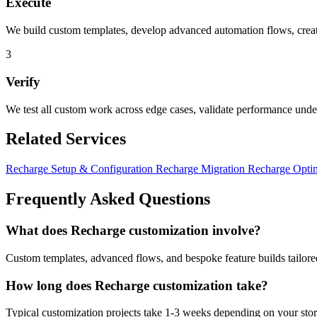
Execute
We build custom templates, develop advanced automation flows, create
3
Verify
We test all custom work across edge cases, validate performance unde
Related Services
Recharge Setup & Configuration
Recharge Migration
Recharge Opti
Frequently Asked Questions
What does Recharge customization involve?
Custom templates, advanced flows, and bespoke feature builds tailored
How long does Recharge customization take?
Typical customization projects take 1-3 weeks depending on your store