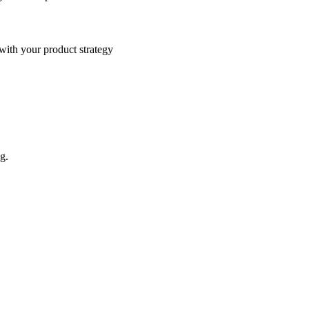
 with your product strategy
g.