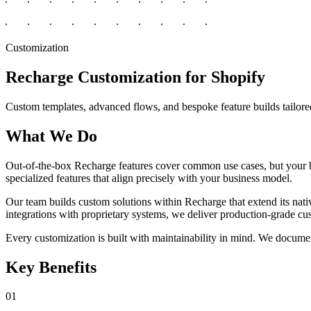
Customization
Recharge Customization for Shopify
Custom templates, advanced flows, and bespoke feature builds tailore
What We Do
Out-of-the-box Recharge features cover common use cases, but your 
specialized features that align precisely with your business model.
Our team builds custom solutions within Recharge that extend its nati
integrations with proprietary systems, we deliver production-grade c
Every customization is built with maintainability in mind. We documen
Key Benefits
01