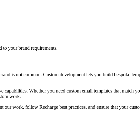
d to your brand requirements.
brand is not common. Custom development lets you build bespoke templ
ve capabilities. Whether you need custom email templates that match you
ustom work.
t our work, follow Recharge best practices, and ensure that your custo