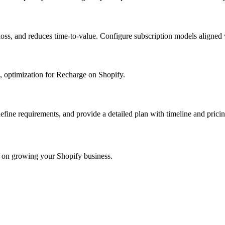
 loss, and reduces time-to-value. Configure subscription models aligned
, optimization for Recharge on Shopify.
define requirements, and provide a detailed plan with timeline and pricin
s on growing your Shopify business.