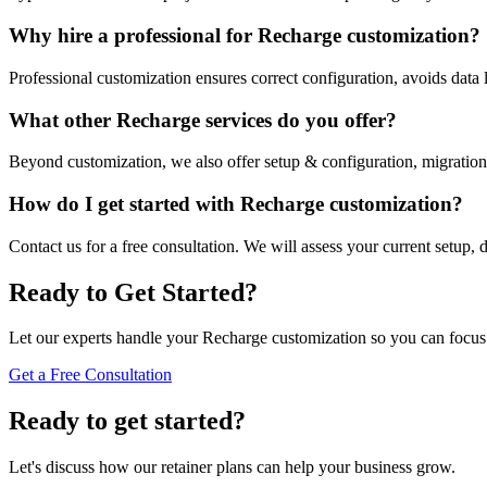
Why hire a professional for Recharge customization?
Professional customization ensures correct configuration, avoids data
What other Recharge services do you offer?
Beyond customization, we also offer setup & configuration, migration
How do I get started with Recharge customization?
Contact us for a free consultation. We will assess your current setup, 
Ready to Get Started?
Let our experts handle your Recharge customization so you can focu
Get a Free Consultation
Ready to get started?
Let's discuss how our retainer plans can help your business grow.