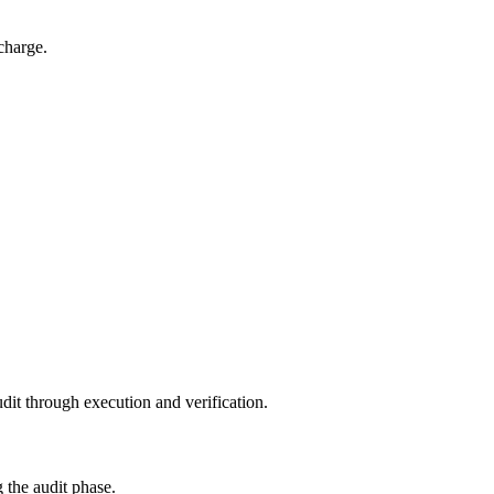
charge.
dit through execution and verification.
 the audit phase.