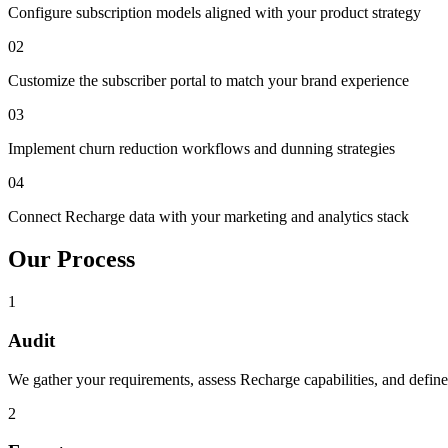
Configure subscription models aligned with your product strategy
02
Customize the subscriber portal to match your brand experience
03
Implement churn reduction workflows and dunning strategies
04
Connect Recharge data with your marketing and analytics stack
Our Process
1
Audit
We gather your requirements, assess Recharge capabilities, and define 
2