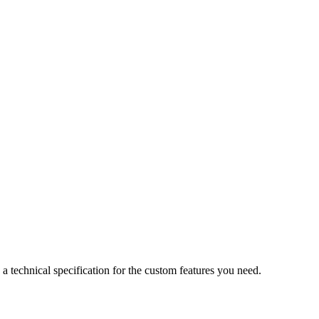
a technical specification for the custom features you need.