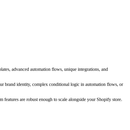
ates, advanced automation flows, unique integrations, and
r brand identity, complex conditional logic in automation flows, or
m features are robust enough to scale alongside your Shopify store.