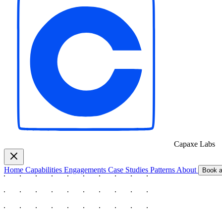
Capaxe
Labs
Home
Capabilities
Engagements
Case Studies
Patterns
About
Book a