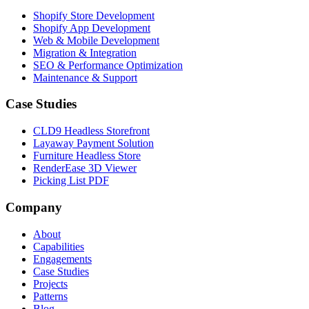
Shopify Store Development
Shopify App Development
Web & Mobile Development
Migration & Integration
SEO & Performance Optimization
Maintenance & Support
Case Studies
CLD9 Headless Storefront
Layaway Payment Solution
Furniture Headless Store
RenderEase 3D Viewer
Picking List PDF
Company
About
Capabilities
Engagements
Case Studies
Projects
Patterns
Blog