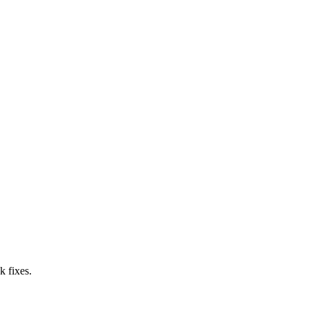
k fixes.