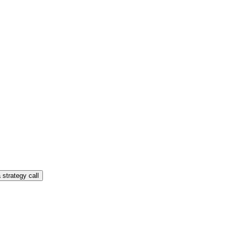
 strategy call