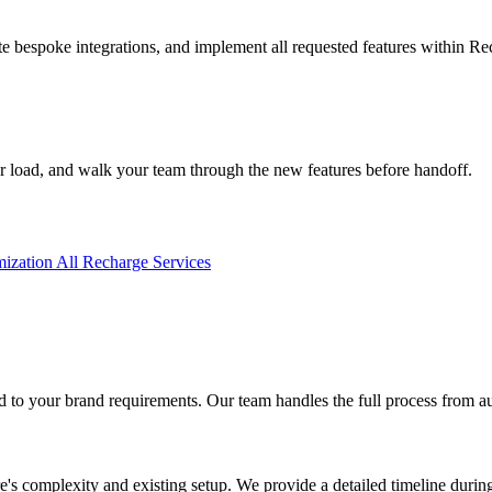
 bespoke integrations, and implement all requested features within Re
r load, and walk your team through the new features before handoff.
mization
All Recharge Services
 to your brand requirements. Our team handles the full process from au
's complexity and existing setup. We provide a detailed timeline during