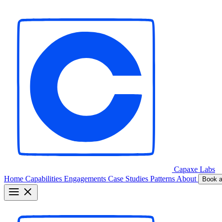
Capaxe
Labs
Home
Capabilities
Engagements
Case Studies
Patterns
About
Book a