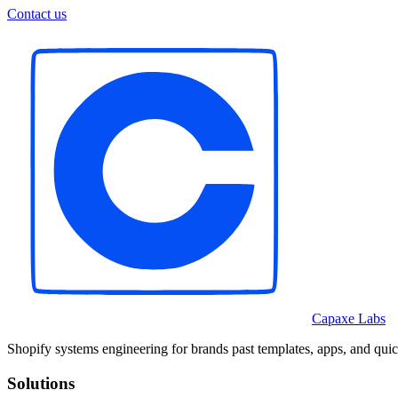
Contact us
Capaxe Labs
Shopify systems engineering for brands past templates, apps, and quic
Solutions