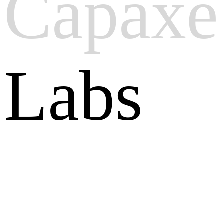
Capaxe
Labs