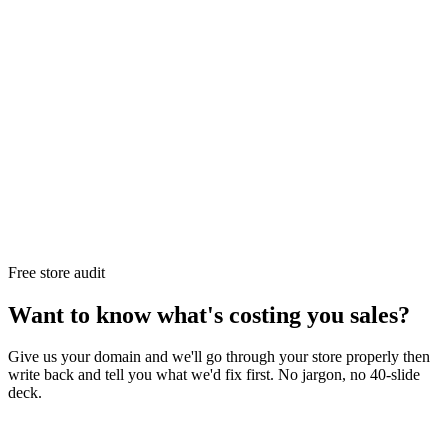
Free store audit
Want to know what's costing you sales?
Give us your domain and we'll go through your store properly then
write back and tell you what we'd fix first. No jargon, no 40-slide
deck.