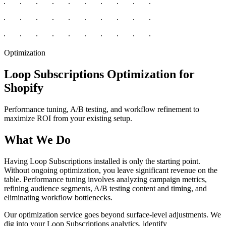
Optimization
Loop Subscriptions Optimization for
Shopify
Performance tuning, A/B testing, and workflow refinement to
maximize ROI from your existing setup.
What We Do
Having Loop Subscriptions installed is only the starting point.
Without ongoing optimization, you leave significant revenue on the
table. Performance tuning involves analyzing campaign metrics,
refining audience segments, A/B testing content and timing, and
eliminating workflow bottlenecks.
Our optimization service goes beyond surface-level adjustments. We
dig into your Loop Subscriptions analytics, identify