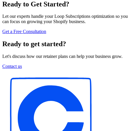
Ready to Get Started?
Let our experts handle your Loop Subscriptions optimization so you
can focus on growing your Shopify business.
Get a Free Consultation
Ready to get started?
Let's discuss how our retainer plans can help your business grow.
Contact us