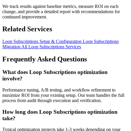
We track results against baseline metrics, measure ROI on each
change, and provide a detailed report with recommendations for
continued improvement.
Related Services
Loop Subscriptions Setup & Configuration
Loop Subscriptions
Migration
All Loop Subscriptions Services
Frequently Asked Questions
What does Loop Subscriptions optimization
involve?
Performance tuning, A/B testing, and workflow refinement to
maximize ROI from your existing setup. Our team handles the full
process from audit through execution and verification.
How long does Loop Subscriptions optimization
take?
Typical optimization projects take 1-3 weeks depending on your