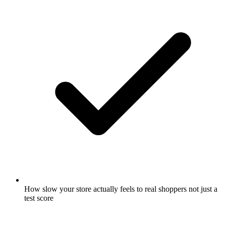
How slow your store actually feels to real shoppers not just a
test score