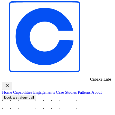
Capaxe
Labs
Home
Capabilities
Engagements
Case Studies
Patterns
About
Book a strategy call