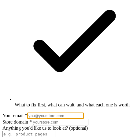
What to fix first, what can wait, and what each one is worth
Your email
*
Store domain
*
Anything you'd like us to look at?
(optional)