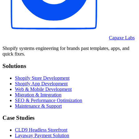
Capaxe Labs
Shopify systems engineering for brands past templates, apps, and
quick fixes.
Solutions
Shopify Store Development
Shopify App Development
Web & Mobile Development
Migration & Integration
SEO & Performance Optimization
Maintenance & Support
Case Studies
CLD9 Headless Storefront
Layaway Payment Solution