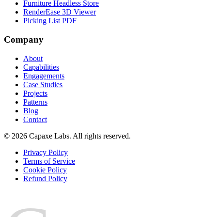
Furniture Headless Store
RenderEase 3D Viewer
Picking List PDF
Company
About
Capabilities
Engagements
Case Studies
Projects
Patterns
Blog
Contact
© 2026 Capaxe Labs. All rights reserved.
Privacy Policy
Terms of Service
Cookie Policy
Refund Policy