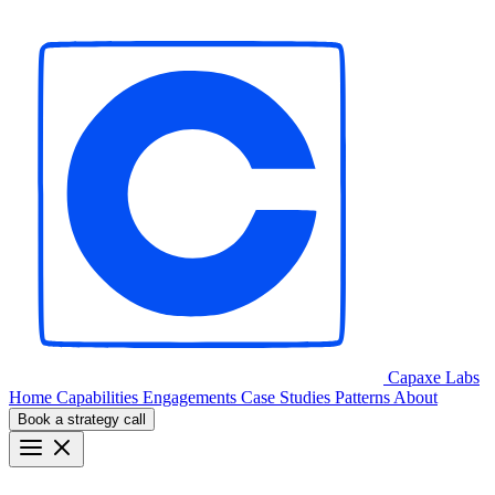
Capaxe
Labs
Home
Capabilities
Engagements
Case Studies
Patterns
About
Book a strategy call