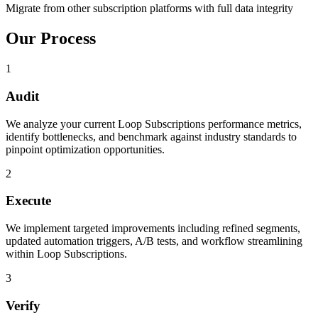
Migrate from other subscription platforms with full data integrity
Our Process
1
Audit
We analyze your current Loop Subscriptions performance metrics,
identify bottlenecks, and benchmark against industry standards to
pinpoint optimization opportunities.
2
Execute
We implement targeted improvements including refined segments,
updated automation triggers, A/B tests, and workflow streamlining
within Loop Subscriptions.
3
Verify