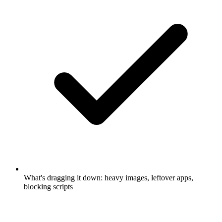
What's dragging it down: heavy images, leftover apps,
blocking scripts