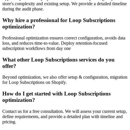
store's complexity and existing setup. We provide a detailed timeline
during the audit phase.
Why hire a professional for Loop Subscriptions
optimization?
Professional optimization ensures correct configuration, avoids data
loss, and reduces time-to-value. Deploy retention-focused
subscription workflows from day one
What other Loop Subscriptions services do you
offer?
Beyond optimization, we also offer setup & configuration, migration
for Loop Subscriptions on Shopify.
How do I get started with Loop Subscriptions
optimization?
Contact us for a free consultation. We will assess your current setup,
define requirements, and provide a detailed plan with timeline and
pricing.