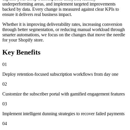
underperforming areas, and implement targeted improvements
backed by data. Every change is measured against clear KPIs to
ensure it delivers real business impact.
Whether it is improving deliverability rates, increasing conversion
through better segmentation, or reducing manual workload through
smarter automations, we focus on the changes that move the needle
for your Shopify store.
Key Benefits
01
Deploy retention-focused subscription workflows from day one
02
Customize the subscriber portal with gamified engagement features
03
Implement intelligent dunning strategies to recover failed payments
04