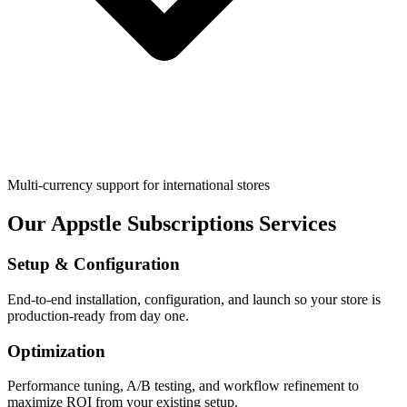
Multi-currency support for international stores
Our Appstle Subscriptions Services
Setup & Configuration
End-to-end installation, configuration, and launch so your store is
production-ready from day one.
Optimization
Performance tuning, A/B testing, and workflow refinement to
maximize ROI from your existing setup.