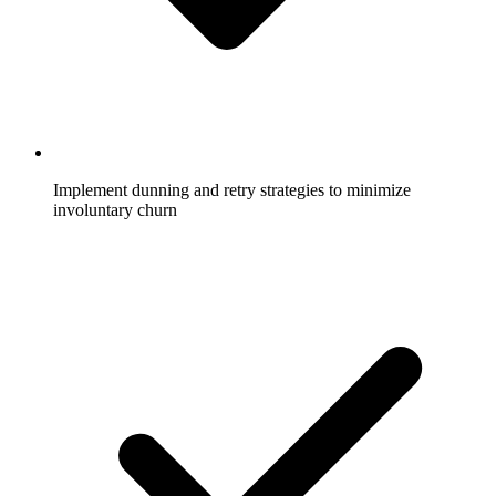
Implement dunning and retry strategies to minimize
involuntary churn