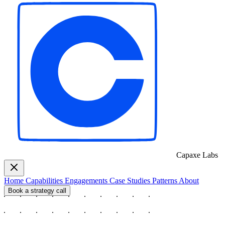
Capaxe
Labs
Home
Capabilities
Engagements
Case Studies
Patterns
About
Book a strategy call