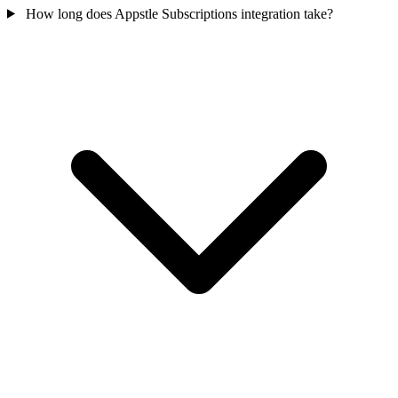
How long does Appstle Subscriptions integration take?