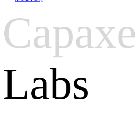
Capaxe
Labs