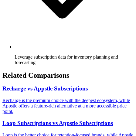
Leverage subscription data for inventory planning and
forecasting
Related Comparisons
Recharge vs Appstle Subscriptions
Recharge is the premium choice with the deepest ecosystem, while
Appstle offers a feature-rich alternative at a more accessible price
point.
Loop Subscriptions vs Appstle Subscriptions
Loop is the better choice for retention-focused brands, while Appstle