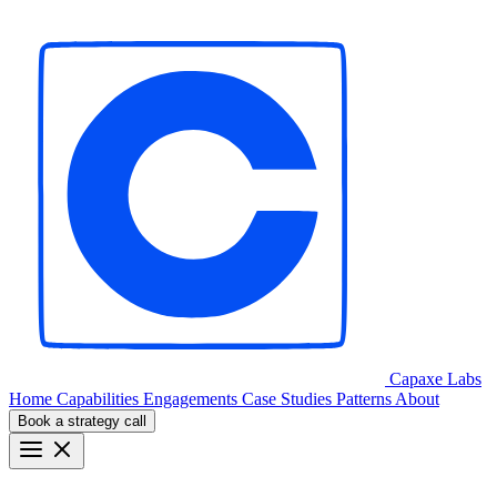
Capaxe
Labs
Home
Capabilities
Engagements
Case Studies
Patterns
About
Book a strategy call