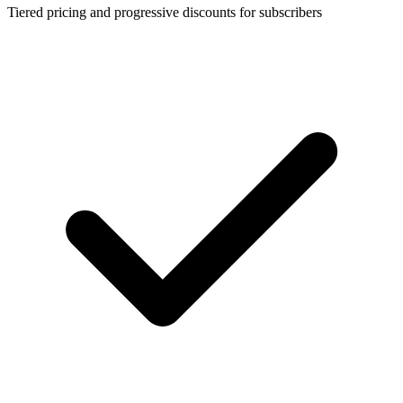
Tiered pricing and progressive discounts for subscribers