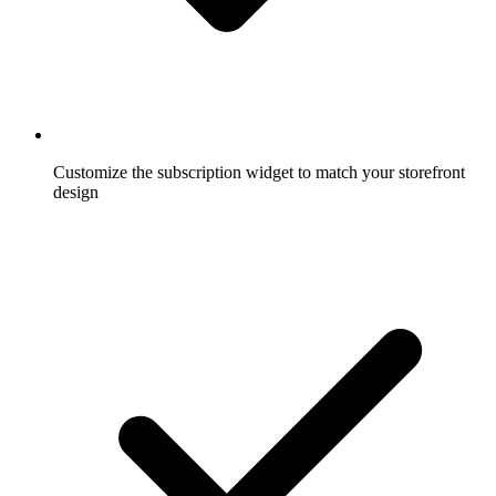
Customize the subscription widget to match your storefront
design