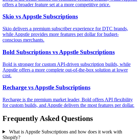
offers a broader feature set at a more competitive price.
Skio vs Appstle Subscriptions
Skio delivers a premium subscriber experience for DTC brands,
while Appstle provides more features per dollar for budget-
conscious merchants.
Bold Subscriptions vs Appstle Subscriptions
Bold is stronger for custom API-driven subscription builds, while
Appstle offers a more complete out-of-the-box solution at lower
cost.
Recharge vs Appstle Subscriptions
Recharge is the premium market leader, Bold offers API flexibility
for custom builds, and Appstle delivers the most features per dollar.
Frequently Asked Questions
What is Appstle Subscriptions and how does it work with
Shopify?