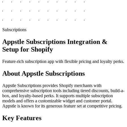
Subscriptions
Appstle Subscriptions Integration &
Setup for Shopify
Feature-rich subscription app with flexible pricing and loyalty perks.
About Appstle Subscriptions
Appstle Subscriptions provides Shopify merchants with
comprehensive subscription tools including tiered discounts, build-a-
box, and loyalty-based perks. It supports multiple subscription
models and offers a customizable widget and customer portal.
Appstle is known for its generous feature set at competitive pricing.
Key Features