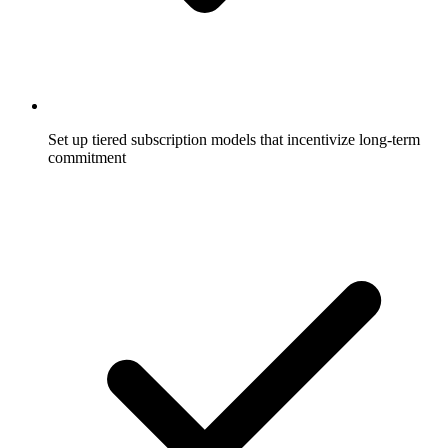
Set up tiered subscription models that incentivize long-term
commitment