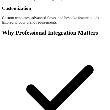
Customization
Custom templates, advanced flows, and bespoke feature builds
tailored to your brand requirements.
Why Professional Integration Matters