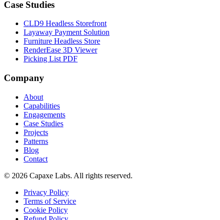
Case Studies
CLD9 Headless Storefront
Layaway Payment Solution
Furniture Headless Store
RenderEase 3D Viewer
Picking List PDF
Company
About
Capabilities
Engagements
Case Studies
Projects
Patterns
Blog
Contact
© 2026 Capaxe Labs. All rights reserved.
Privacy Policy
Terms of Service
Cookie Policy
Refund Policy