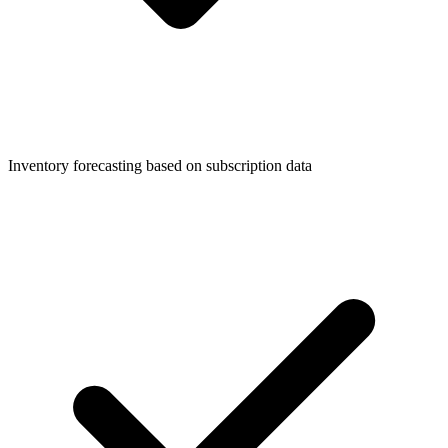
Inventory forecasting based on subscription data