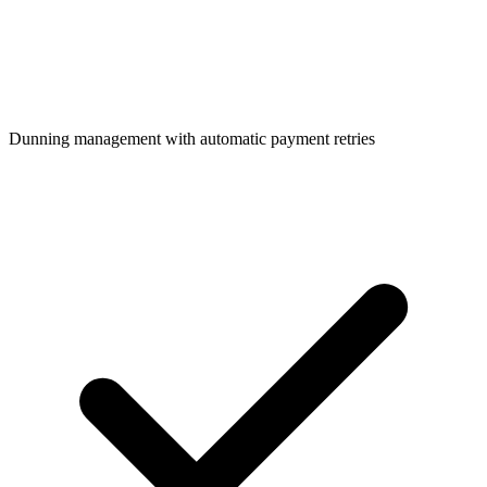
Dunning management with automatic payment retries