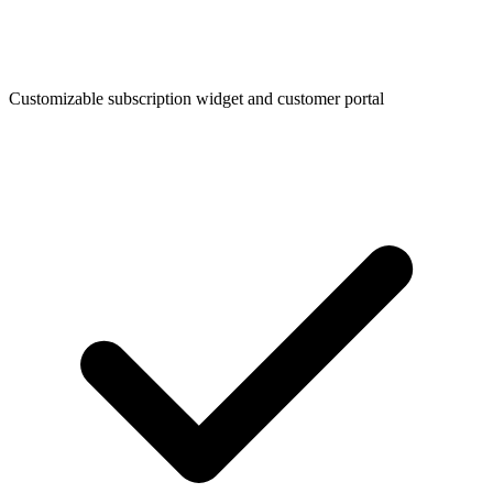
Customizable subscription widget and customer portal