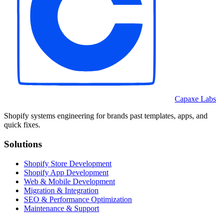
Capaxe Labs
Shopify systems engineering for brands past templates, apps, and
quick fixes.
Solutions
Shopify Store Development
Shopify App Development
Web & Mobile Development
Migration & Integration
SEO & Performance Optimization
Maintenance & Support