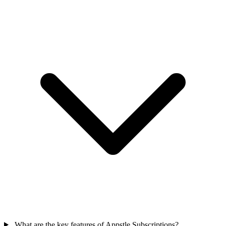
What are the key features of Appstle Subscriptions?