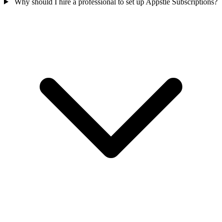
Why should I hire a professional to set up Appstle Subscriptions?