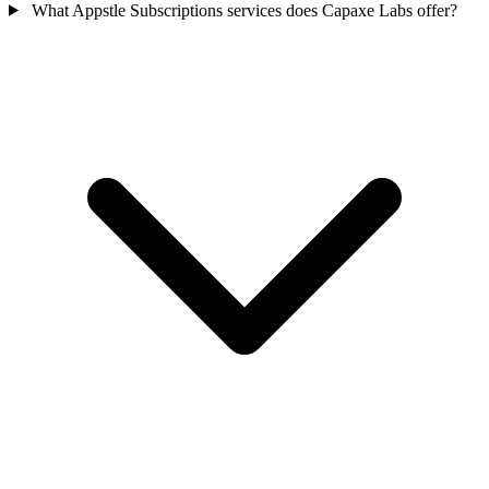
What Appstle Subscriptions services does Capaxe Labs offer?