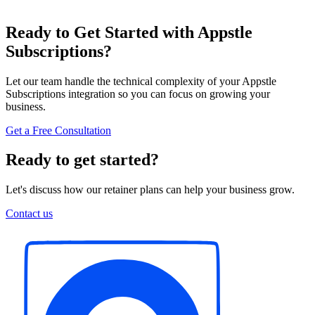
Ready to Get Started with Appstle
Subscriptions?
Let our team handle the technical complexity of your Appstle
Subscriptions integration so you can focus on growing your
business.
Get a Free Consultation
Ready to get started?
Let's discuss how our retainer plans can help your business grow.
Contact us