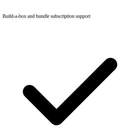
Build-a-box and bundle subscription support