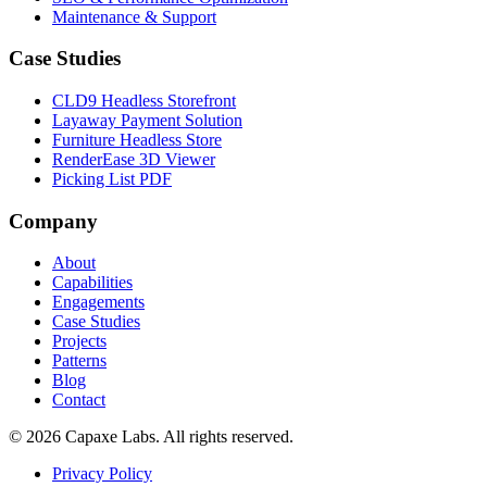
Maintenance & Support
Case Studies
CLD9 Headless Storefront
Layaway Payment Solution
Furniture Headless Store
RenderEase 3D Viewer
Picking List PDF
Company
About
Capabilities
Engagements
Case Studies
Projects
Patterns
Blog
Contact
© 2026 Capaxe Labs. All rights reserved.
Privacy Policy