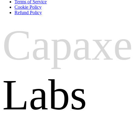
Terms of Service
Cookie Policy
Refund Policy
Capaxe
Labs