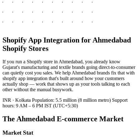
Shopify App Integration for Ahmedabad
Shopify Stores
If you run a Shopify store in Ahmedabad, you already know
Gujarat's manufacturing and textile brands going direct-to-consumer
can quietly cost you sales. We help Ahmedabad brands fix that with
shopify app integration that's built around how your customers
actually shop — work that shows up as your tools talking to each
other without the manual busywork.
INR · Kolkata
Population: 5.5 million (8 million metro)
Support
hours: 9 AM – 6 PM IST (UTC+5:30)
The Ahmedabad E-commerce Market
Market Stat