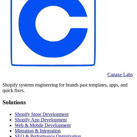
Capaxe Labs
Shopify systems engineering for brands past templates, apps, and
quick fixes.
Solutions
Shopify Store Development
Shopify App Development
Web & Mobile Development
Migration & Integration
SEO & Performance Optimization