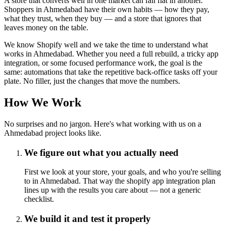
A store that converts well in one market can fall flat in another.
Shoppers in Ahmedabad have their own habits — how they pay,
what they trust, when they buy — and a store that ignores that
leaves money on the table.
We know Shopify well and we take the time to understand what
works in Ahmedabad. Whether you need a full rebuild, a tricky app
integration, or some focused performance work, the goal is the
same: automations that take the repetitive back-office tasks off your
plate. No filler, just the changes that move the numbers.
How We Work
No surprises and no jargon. Here's what working with us on a
Ahmedabad project looks like.
We figure out what you actually need
First we look at your store, your goals, and who you're selling
to in Ahmedabad. That way the shopify app integration plan
lines up with the results you care about — not a generic
checklist.
We build it and test it properly