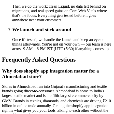
Then we do the work: clean Liquid, no data left behind on
migrations, and real speed gains on Core Web Vitals where
that's the focus. Everything gets tested before it goes
anywhere near your customers.
We launch and stick around
Once it's tested, we handle the launch and keep an eye on
things afterwards. You're not on your own — our team is here
across 9 AM – 6 PM IST (UTC+5:30) if anything comes up.
Frequently Asked Questions
Why does shopify app integration matter for a
Ahmedabad store?
Stores in Ahmedabad run into Gujarat's manufacturing and textile
brands going direct-to-consumer. Ahmedabad is home to India's
largest textile market and is the fifth-largest e-commerce city by
GMV. Brands in textiles, diamonds, and chemicals are driving ₹210
billion in online trade annually. Getting the shopify app integration
right is what gives you your tools talking to each other without the