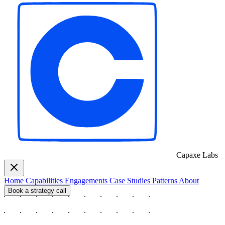
Capaxe
Labs
Home
Capabilities
Engagements
Case Studies
Patterns
About
Book a strategy call