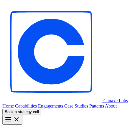
Capaxe
Labs
Home
Capabilities
Engagements
Case Studies
Patterns
About
Book a strategy call