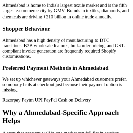
Ahmedabad is home to India's largest textile market and is the fifth-
largest e-commerce city by GMV. Brands in textiles, diamonds, and
chemicals are driving ₹210 billion in online trade annually.
Shopper Behaviour
Ahmedabad has a high density of manufacturing-to-DTC
transitions. B2B wholesale features, bulk-order pricing, and GST-
compliant invoice generation are frequently required Shopify
customisations.
Preferred Payment Methods in Ahmedabad
We set up whichever gateways your Ahmedabad customers prefer,
so nobody bails at checkout just because their payment option is
missing.
Razorpay
Paytm
UPI
PayPal
Cash on Delivery
Why a Ahmedabad-Specific Approach
Helps