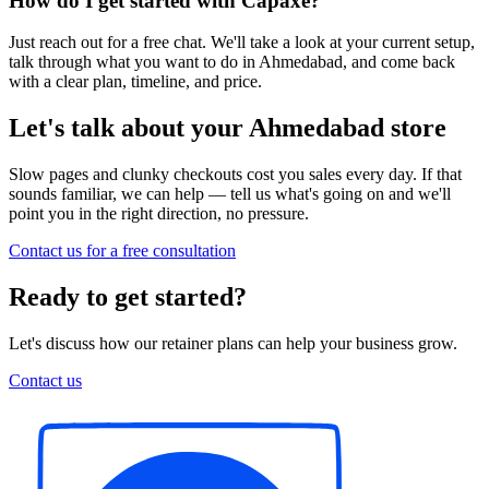
How do I get started with Capaxe?
Just reach out for a free chat. We'll take a look at your current setup,
talk through what you want to do in Ahmedabad, and come back
with a clear plan, timeline, and price.
Let's talk about your Ahmedabad store
Slow pages and clunky checkouts cost you sales every day. If that
sounds familiar, we can help — tell us what's going on and we'll
point you in the right direction, no pressure.
Contact us for a free consultation
Ready to get started?
Let's discuss how our retainer plans can help your business grow.
Contact us