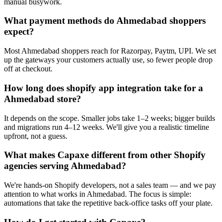
manual busywork.
What payment methods do Ahmedabad shoppers
expect?
Most Ahmedabad shoppers reach for Razorpay, Paytm, UPI. We set
up the gateways your customers actually use, so fewer people drop
off at checkout.
How long does shopify app integration take for a
Ahmedabad store?
It depends on the scope. Smaller jobs take 1–2 weeks; bigger builds
and migrations run 4–12 weeks. We'll give you a realistic timeline
upfront, not a guess.
What makes Capaxe different from other Shopify
agencies serving Ahmedabad?
We're hands-on Shopify developers, not a sales team — and we pay
attention to what works in Ahmedabad. The focus is simple:
automations that take the repetitive back-office tasks off your plate.