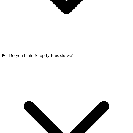
Do you build Shopify Plus stores?