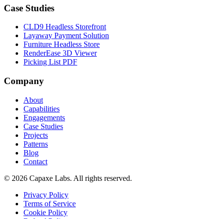
Case Studies
CLD9 Headless Storefront
Layaway Payment Solution
Furniture Headless Store
RenderEase 3D Viewer
Picking List PDF
Company
About
Capabilities
Engagements
Case Studies
Projects
Patterns
Blog
Contact
© 2026 Capaxe Labs. All rights reserved.
Privacy Policy
Terms of Service
Cookie Policy