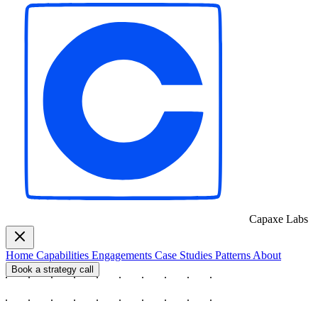
Capaxe
Labs
Home
Capabilities
Engagements
Case Studies
Patterns
About
Book a strategy call