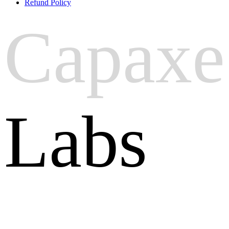
Refund Policy
Capaxe
Labs