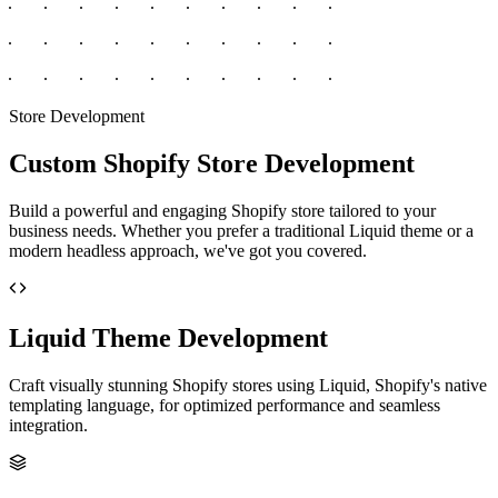
Store Development
Custom Shopify Store Development
Build a powerful and engaging Shopify store tailored to your
business needs. Whether you prefer a traditional Liquid theme or a
modern headless approach, we've got you covered.
Liquid Theme Development
Craft visually stunning Shopify stores using Liquid, Shopify's native
templating language, for optimized performance and seamless
integration.