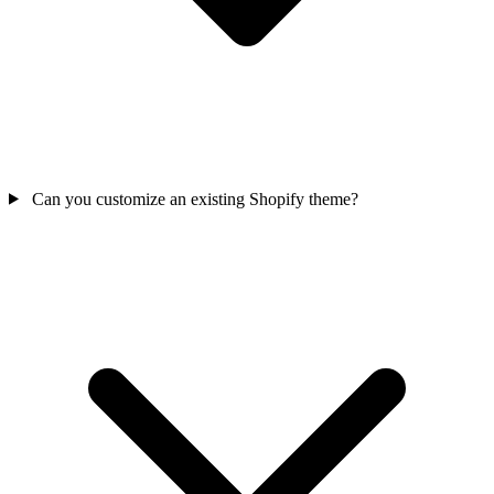
Can you customize an existing Shopify theme?