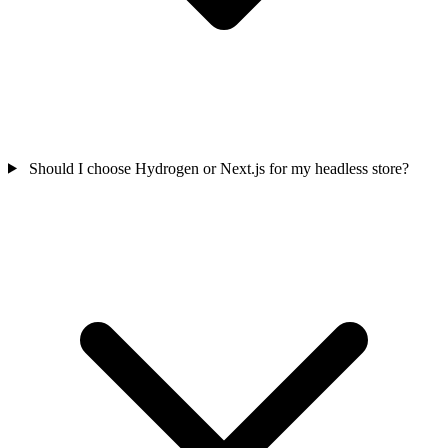
Should I choose Hydrogen or Next.js for my headless store?