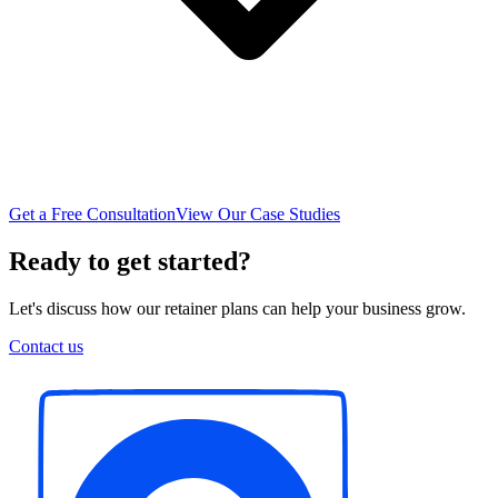
Get a Free Consultation
View Our Case Studies
Ready to get started?
Let's discuss how our retainer plans can help your business grow.
Contact us