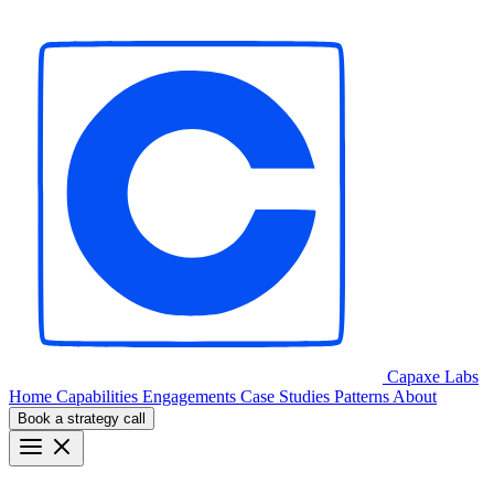
Capaxe
Labs
Home
Capabilities
Engagements
Case Studies
Patterns
About
Book a strategy call