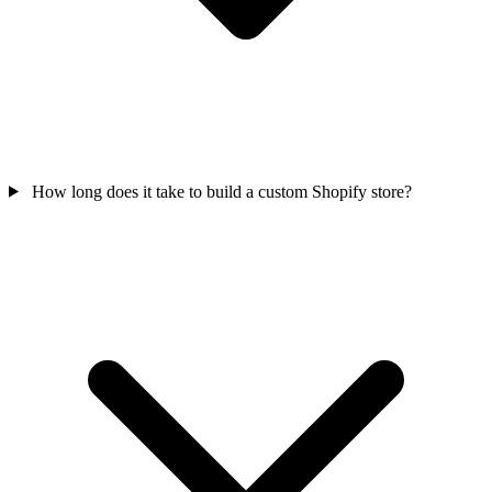
How long does it take to build a custom Shopify store?