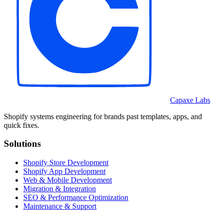
Capaxe Labs
Shopify systems engineering for brands past templates, apps, and
quick fixes.
Solutions
Shopify Store Development
Shopify App Development
Web & Mobile Development
Migration & Integration
SEO & Performance Optimization
Maintenance & Support