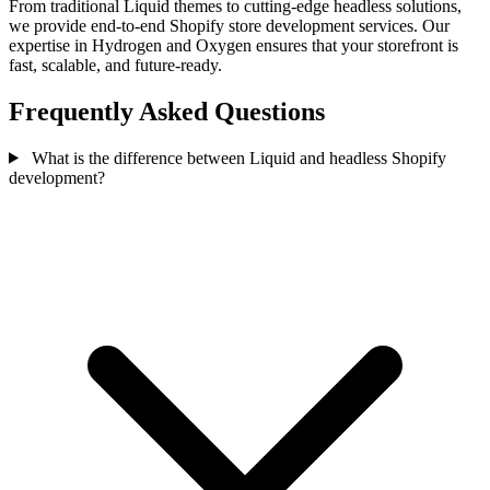
From traditional Liquid themes to cutting-edge headless solutions,
we provide end-to-end Shopify store development services. Our
expertise in Hydrogen and Oxygen ensures that your storefront is
fast, scalable, and future-ready.
Frequently Asked Questions
What is the difference between Liquid and headless Shopify
development?