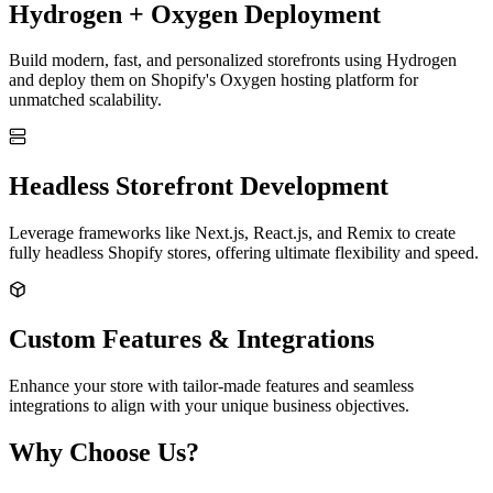
Hydrogen + Oxygen Deployment
Build modern, fast, and personalized storefronts using Hydrogen
and deploy them on Shopify's Oxygen hosting platform for
unmatched scalability.
Headless Storefront Development
Leverage frameworks like Next.js, React.js, and Remix to create
fully headless Shopify stores, offering ultimate flexibility and speed.
Custom Features & Integrations
Enhance your store with tailor-made features and seamless
integrations to align with your unique business objectives.
Why Choose Us?