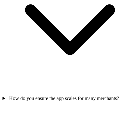
How do you ensure the app scales for many merchants?