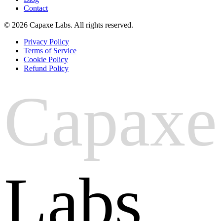
Contact
© 2026 Capaxe Labs. All rights reserved.
Privacy Policy
Terms of Service
Cookie Policy
Refund Policy
Capaxe
Labs