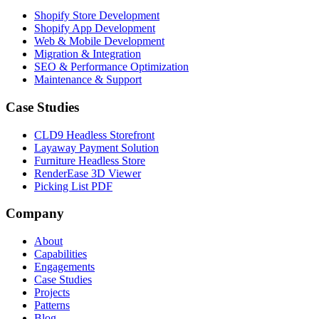
Shopify Store Development
Shopify App Development
Web & Mobile Development
Migration & Integration
SEO & Performance Optimization
Maintenance & Support
Case Studies
CLD9 Headless Storefront
Layaway Payment Solution
Furniture Headless Store
RenderEase 3D Viewer
Picking List PDF
Company
About
Capabilities
Engagements
Case Studies
Projects
Patterns
Blog