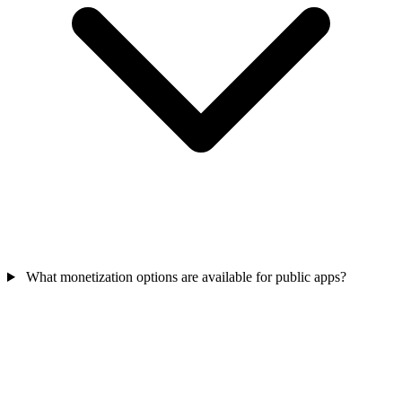
What monetization options are available for public apps?