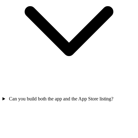
Can you build both the app and the App Store listing?