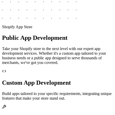
Shopify App Store
Public App Development
Take your Shopify store to the next level with our expert app
development services. Whether it's a custom app tailored to your
business needs or a public app designed to serve thousands of
merchants, we've got you covered.
Custom App Development
Build apps tailored to your specific requirements, integrating unique
features that make your store stand out.