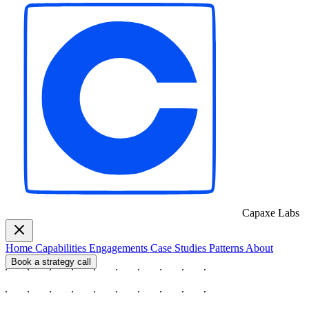
Capaxe
Labs
Home
Capabilities
Engagements
Case Studies
Patterns
About
Book a strategy call