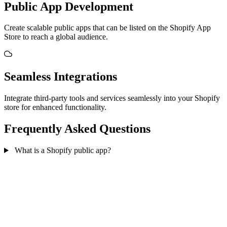
Public App Development
Create scalable public apps that can be listed on the Shopify App
Store to reach a global audience.
Seamless Integrations
Integrate third-party tools and services seamlessly into your Shopify
store for enhanced functionality.
Frequently Asked Questions
What is a Shopify public app?