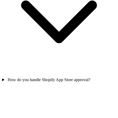
How do you handle Shopify App Store approval?