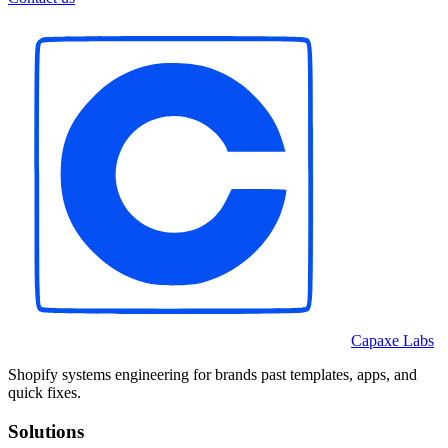
Capaxe Labs
Shopify systems engineering for brands past templates, apps, and
quick fixes.
Solutions