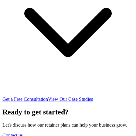
Get a Free Consultation
View Our Case Studies
Ready to get started?
Let's discuss how our retainer plans can help your business grow.
Contact us