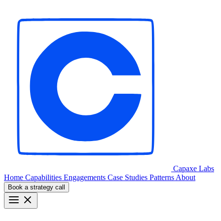
Capaxe
Labs
Home
Capabilities
Engagements
Case Studies
Patterns
About
Book a strategy call