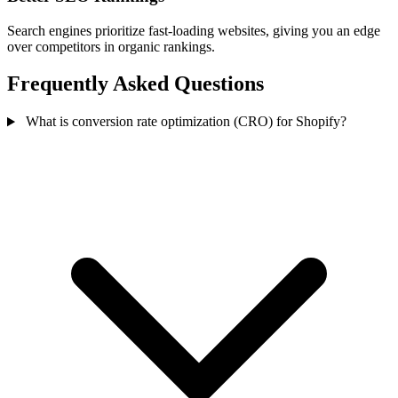
Search engines prioritize fast-loading websites, giving you an edge
over competitors in organic rankings.
Frequently Asked Questions
What is conversion rate optimization (CRO) for Shopify?