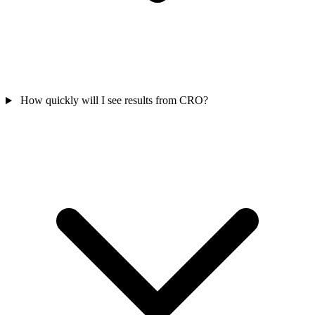
How quickly will I see results from CRO?