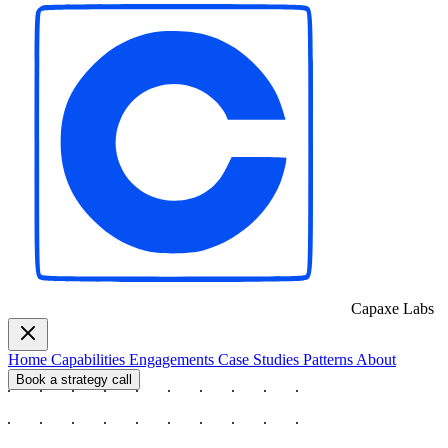
Capaxe
Labs
Home
Capabilities
Engagements
Case Studies
Patterns
About
Book a strategy call