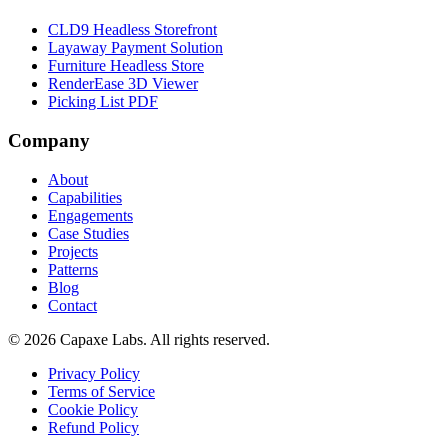
CLD9 Headless Storefront
Layaway Payment Solution
Furniture Headless Store
RenderEase 3D Viewer
Picking List PDF
Company
About
Capabilities
Engagements
Case Studies
Projects
Patterns
Blog
Contact
© 2026 Capaxe Labs. All rights reserved.
Privacy Policy
Terms of Service
Cookie Policy
Refund Policy