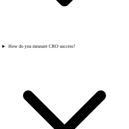
How do you measure CRO success?