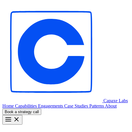
Capaxe
Labs
Home
Capabilities
Engagements
Case Studies
Patterns
About
Book a strategy call