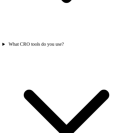
What CRO tools do you use?