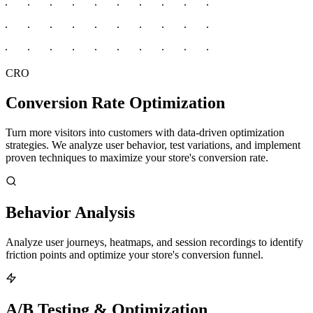
CRO
Conversion Rate Optimization
Turn more visitors into customers with data-driven optimization
strategies. We analyze user behavior, test variations, and implement
proven techniques to maximize your store's conversion rate.
Behavior Analysis
Analyze user journeys, heatmaps, and session recordings to identify
friction points and optimize your store's conversion funnel.
A/B Testing & Optimization