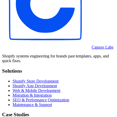
Capaxe Labs
Shopify systems engineering for brands past templates, apps, and
quick fixes.
Solutions
Shopify Store Development
Shopify App Development
Web & Mobile Development
Migration & Integration
SEO & Performance Optimization
Maintenance & Support
Case Studies