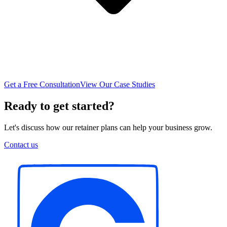
Get a Free Consultation
View Our Case Studies
Ready to get started?
Let's discuss how our retainer plans can help your business grow.
Contact us