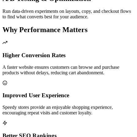
Run data-driven experiments on layouts, copy, and checkout flows
to find what converts best for your audience.
Why Performance Matters
Higher Conversion Rates
A faster website ensures customers can browse and purchase
products without delays, reducing cart abandonment.
Improved User Experience
Speedy stores provide an enjoyable shopping experience,
encouraging repeat visits and customer loyalty.
Better SEO Rankings