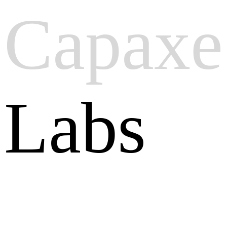
Capaxe
Labs