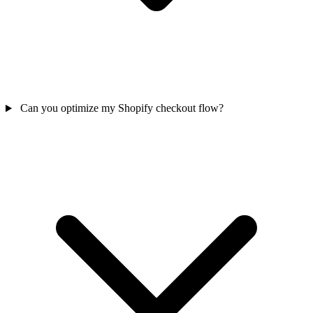
Can you optimize my Shopify checkout flow?