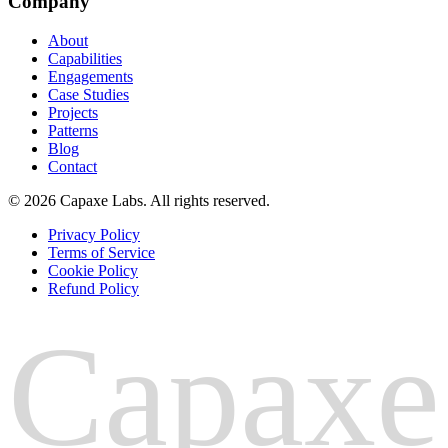
Company
About
Capabilities
Engagements
Case Studies
Projects
Patterns
Blog
Contact
© 2026 Capaxe Labs. All rights reserved.
Privacy Policy
Terms of Service
Cookie Policy
Refund Policy
Capaxe