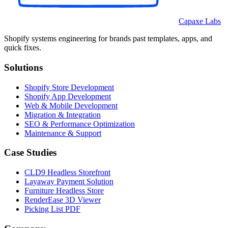
Capaxe Labs
Shopify systems engineering for brands past templates, apps, and
quick fixes.
Solutions
Shopify Store Development
Shopify App Development
Web & Mobile Development
Migration & Integration
SEO & Performance Optimization
Maintenance & Support
Case Studies
CLD9 Headless Storefront
Layaway Payment Solution
Furniture Headless Store
RenderEase 3D Viewer
Picking List PDF