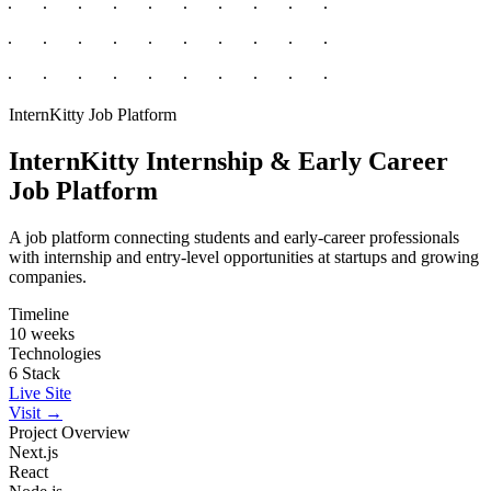
InternKitty
Job Platform
InternKitty
Internship & Early Career
Job Platform
A job platform connecting students and early-career professionals
with internship and entry-level opportunities at startups and growing
companies.
Timeline
10 weeks
Technologies
6 Stack
Live Site
Visit →
Project Overview
Next.js
React