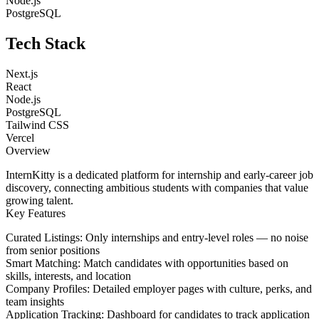
Node.js
PostgreSQL
Tech Stack
Next.js
React
Node.js
PostgreSQL
Tailwind CSS
Vercel
Overview
InternKitty is a dedicated platform for internship and early-career job
discovery, connecting ambitious students with companies that value
growing talent.
Key Features
Curated Listings
: Only internships and entry-level roles — no noise
from senior positions
Smart Matching
: Match candidates with opportunities based on
skills, interests, and location
Company Profiles
: Detailed employer pages with culture, perks, and
team insights
Application Tracking
: Dashboard for candidates to track application