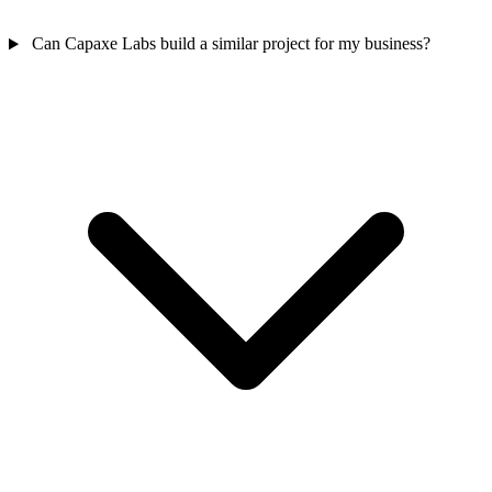
Can Capaxe Labs build a similar project for my business?