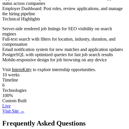
status across companies
Employer Dashboard
: Post roles, review applications, and manage
the hiring pipeline
Technical Highlights
Server-side rendered job listings for SEO visibility on search
engines
Full-text search with filters for location, industry, duration, and
compensation
Email notification system for new matches and application updates
PostgreSQL with optimized queries for fast job search results
Mobile-responsive design for job browsing on any device
Visit
InternKitty
to explore internship opportunities.
10 weeks
Timeline
6
Technologies
100%
Custom Built
Live
Visit Site →
Frequently Asked Questions