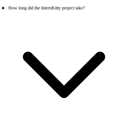
How long did the InternKitty project take?