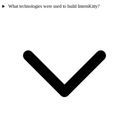
What technologies were used to build InternKitty?