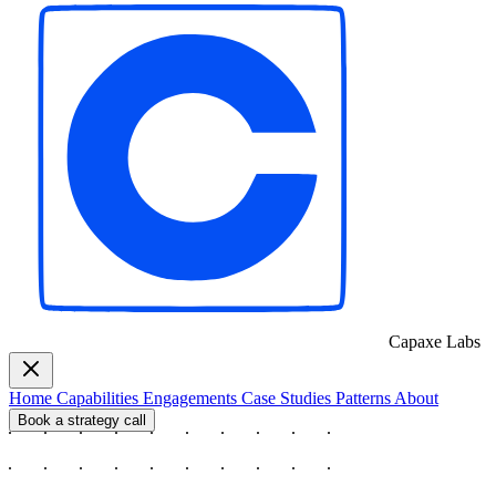
Capaxe
Labs
Home
Capabilities
Engagements
Case Studies
Patterns
About
Book a strategy call