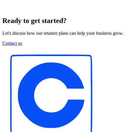
Ready to get started?
Let's discuss how our retainer plans can help your business grow.
Contact us