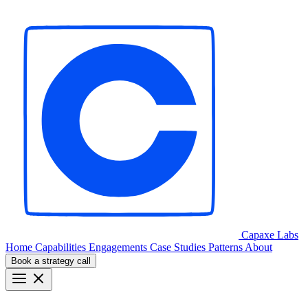
Capaxe
Labs
Home
Capabilities
Engagements
Case Studies
Patterns
About
Book a strategy call