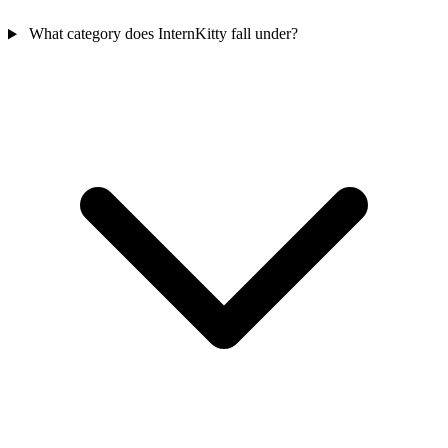
What category does InternKitty fall under?