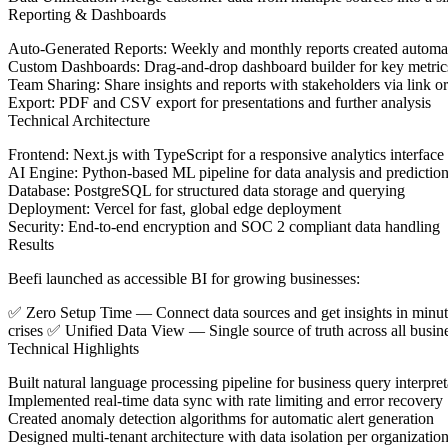
Reporting & Dashboards
Auto-Generated Reports
: Weekly and monthly reports created automat
Custom Dashboards
: Drag-and-drop dashboard builder for key metric
Team Sharing
: Share insights and reports with stakeholders via link o
Export
: PDF and CSV export for presentations and further analysis
Technical Architecture
Frontend
: Next.js with TypeScript for a responsive analytics interface
AI Engine
: Python-based ML pipeline for data analysis and predictio
Database
: PostgreSQL for structured data storage and querying
Deployment
: Vercel for fast, global edge deployment
Security
: End-to-end encryption and SOC 2 compliant data handling
Results
Beefi launched as accessible BI for growing businesses:
✅
Zero Setup Time
— Connect data sources and get insights in min
crises ✅
Unified Data View
— Single source of truth across all busi
Technical Highlights
Built natural language processing pipeline for business query interpret
Implemented real-time data sync with rate limiting and error recovery
Created anomaly detection algorithms for automatic alert generation
Designed multi-tenant architecture with data isolation per organizatio