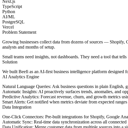
Next.js
TypeScript
Python
AI/ML
PostgreSQL
Vercel
Problem Statement
Growing businesses collect data from dozens of sources — Shopify, Go
analysts and months of setup.
Small teams need insights, not dashboards. They need a tool that tell
Solution
We built Beefi as an AI-first business intelligence platform designed f
AI Analytics Engine
Natural Language Queries
: Ask business questions in plain English, 
Automatic Insights
: AI proactively surfaces trends, anomalies, and op
Predictive Analytics
: Forecast revenue, churn, and growth metrics usin
Smart Alerts
: Get notified when metrics deviate from expected ranges
Data Integration
One-Click Connectors
: Pre-built integrations for Shopify, Google Ana
Automatic Sync
: Real-time data synchronization across all connected
Data Unification
: Merge customer data from multiple sources into a s