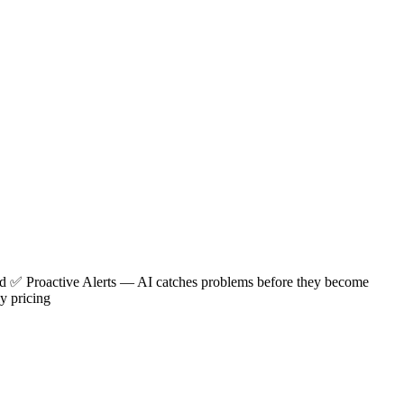
red ✅
Proactive Alerts
— AI catches problems before they become
y pricing