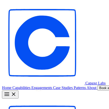
Capaxe
Labs
Home
Capabilities
Engagements
Case Studies
Patterns
About
Book a