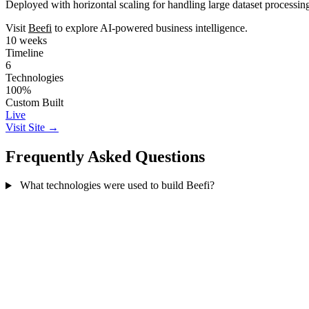
Deployed with horizontal scaling for handling large dataset processin
Visit
Beefi
to explore AI-powered business intelligence.
10 weeks
Timeline
6
Technologies
100%
Custom Built
Live
Visit Site →
Frequently Asked Questions
What technologies were used to build Beefi?