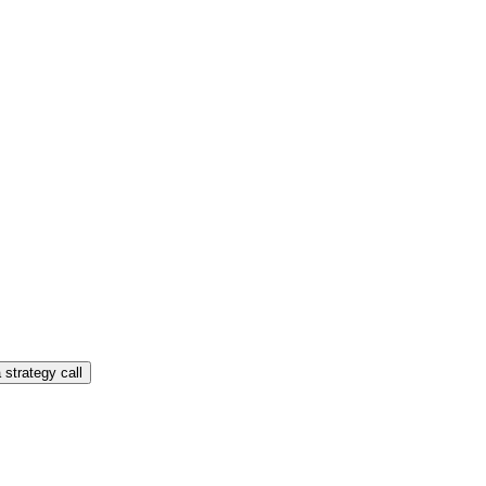
 strategy call