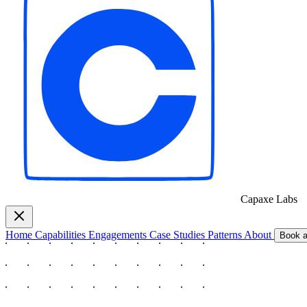
Capaxe
Labs
Home
Capabilities
Engagements
Case Studies
Patterns
About
Book a