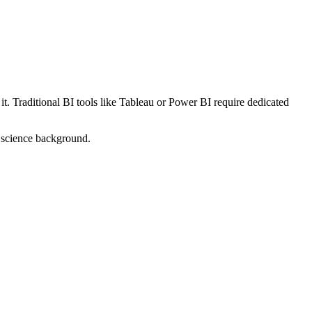
. Traditional BI tools like Tableau or Power BI require dedicated
a science background.