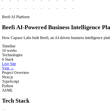
Beefi
AI Platform
Beefi
AI-Powered Business Intelligence Pl
How Capaxe Labs built Beefi, an AI-driven business intelligence platf
Timeline
10 weeks
Technologies
6 Stack
Live Site
Visit →
Project Overview
Next.js
TypeScript
Python
AI/ML
Tech Stack