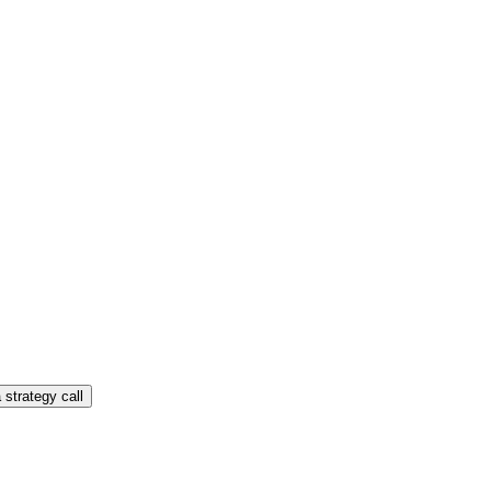
 strategy call