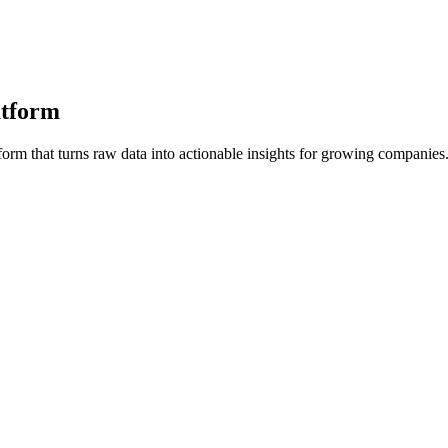
atform
orm that turns raw data into actionable insights for growing companies