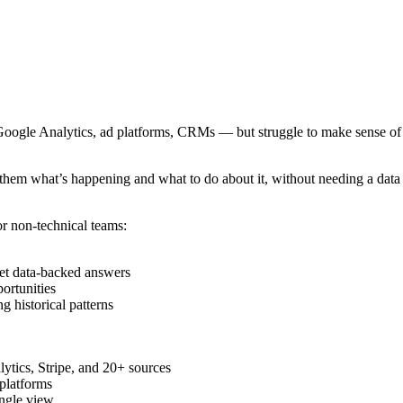
ogle Analytics, ad platforms, CRMs — but struggle to make sense of it
s them what’s happening and what to do about it, without needing a dat
or non-technical teams:
get data-backed answers
portunities
g historical patterns
lytics, Stripe, and 20+ sources
 platforms
ingle view