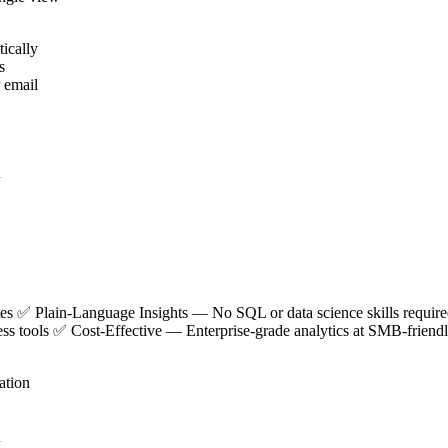
ically
s
r email
n
utes ✅
Plain-Language Insights
— No SQL or data science skills requi
ness tools ✅
Cost-Effective
— Enterprise-grade analytics at SMB-friendl
ation
n