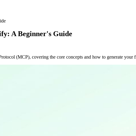
ide
fy: A Beginner's Guide
Protocol (MCP), covering the core concepts and how to generate your fi