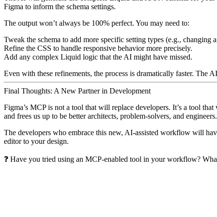
Figma to inform the schema settings.
The output won’t always be 100% perfect. You may need to:
Tweak the schema to add more specific setting types (e.g., changing 
Refine the CSS to handle responsive behavior more precisely.
Add any complex Liquid logic that the AI might have missed.
Even with these refinements, the process is dramatically faster. The A
Final Thoughts: A New Partner in Development
Figma’s MCP is not a tool that will replace developers. It’s a tool that
and frees us up to be better architects, problem-solvers, and engineers.
The developers who embrace this new, AI-assisted workflow will have a
editor to your design.
❓ Have you tried using an MCP-enabled tool in your workflow? Wha