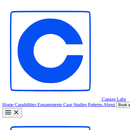
Capaxe
Labs
Home
Capabilities
Engagements
Case Studies
Patterns
About
Book a