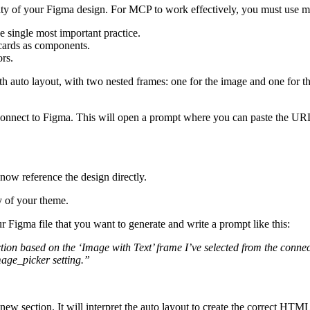
ality of your Figma design. For MCP to work effectively, you must use 
e single most important practice.
cards as components.
rs.
h auto layout, with two nested frames: one for the image and one for t
o connect to Figma. This will open a prompt where you can paste the URL
now reference the design directly.
y of your theme.
ur Figma file that you want to generate and write a prompt like this:
tion based on the ‘Image with Text’ frame I’ve selected from the connec
mage_picker
setting.”
 section. It will interpret the auto layout to create the correct HTML s