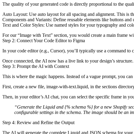
The quality of your generated code is directly proportional to the qu
Auto Layout:
Use auto layout for all spacing and alignment. This is th
Components and Variants:
Define reusable elements like buttons and 
Text and Color Styles:
Use named styles for your typography and colo
For our “Image with Text” section, you would create a main frame wit
Step 2: Connect Your Code Editor to Figma
In your code editor (e.g., Cursor), you’ll typically use a command t
Once connected, the AI now has a live link to your design’s structure.
Step 3: Prompt the AI with Context
This is where the magic happens. Instead of a vague prompt, you can 
First, create a new file,
image-with-text.liquid
, in the
sections
director
Then, in your editor’s AI chat, you can select the specific frame in yo
“Generate the Liquid and
{% schema %}
for a new Shopify sec
configurable settings in the schema. The image should be an
i
Step 4: Review and Refine the Output
The AI will generate the complete Liquid and JSON schema for your new