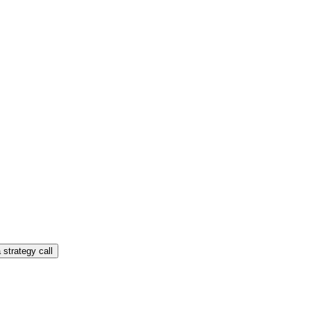
 strategy call