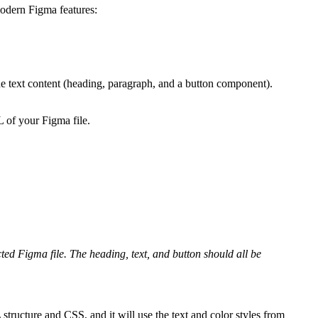
modern Figma features:
he text content (heading, paragraph, and a button component).
 of your Figma file.
ted Figma file. The heading, text, and button should all be
tructure and CSS, and it will use the text and color styles from