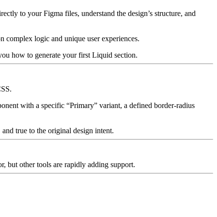
rectly to your Figma files, understand the design’s structure, and
 on complex logic and unique user experiences.
you how to generate your first Liquid section.
CSS.
ponent with a specific “Primary” variant, a defined
border-radius
and true to the original design intent.
or
, but other tools are rapidly adding support.