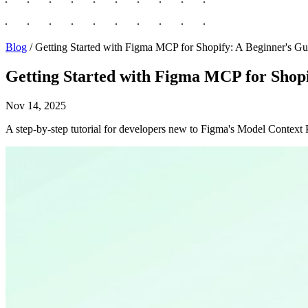
Blog
/
Getting Started with Figma MCP for Shopify: A Beginner's Gu
Getting Started with Figma MCP for Shopi
Nov 14, 2025
A step-by-step tutorial for developers new to Figma's Model Context 