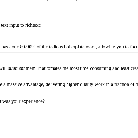
a
text
input to
richtext
).
I has done 80-90% of the tedious boilerplate work, allowing you to focu
 will
augment
them. It automates the most time-consuming and least crea
 massive advantage, delivering higher-quality work in a fraction of the
t was your experience?