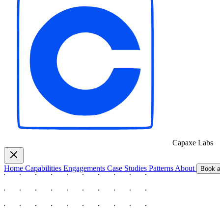
Capaxe
Labs
Home
Capabilities
Engagements
Case Studies
Patterns
About
Book a