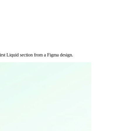
rst Liquid section from a Figma design.