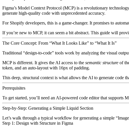
Figma’s Model Context Protocol (MCP)
is a revolutionary technology 
generate high-quality code with unprecedented accuracy.
For Shopify developers, this is a game-changer. It promises to automa
If you’re new to MCP, it can seem a bit abstract. This guide will prov
The Core Concept: From “What It Looks Like” to “What It Is”
Traditional “design-to-code” tools work by analyzing the visual output
MCP is different. It gives the AI access to the
semantic structure
of th
token, and an
auto-layout
with 16px of padding.
This deep, structural context is what allows the AI to generate code tha
Prerequisites
To get started, you’ll need an AI-powered code editor that supports
Step-by-Step: Generating a Simple Liquid Section
Let’s walk through a typical workflow for generating a simple “Image
Step 1: Design with Structure in Figma