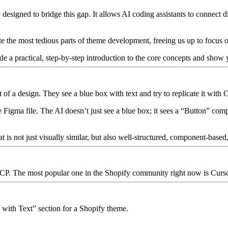
designed to bridge this gap. It allows AI coding assistants to connect di
te the most tedious parts of theme development, freeing us up to focus
ide a practical, step-by-step introduction to the core concepts and show 
 of a design. They see a blue box with text and try to replicate it with 
e Figma file. The AI doesn’t just see a blue box; it sees a “Button” com
t is not just visually similar, but also well-structured, component-based, 
 MCP. The most popular one in the Shopify community right now is
Curs
 with Text” section for a Shopify theme.