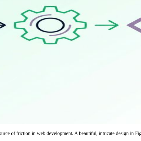
ce of friction in web development. A beautiful, intricate design in Fi