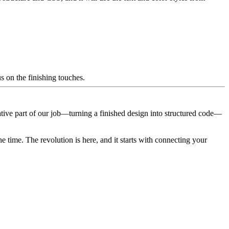
s on the finishing touches.
tive part of our job—turning a finished design into structured code—
 time. The revolution is here, and it starts with connecting your