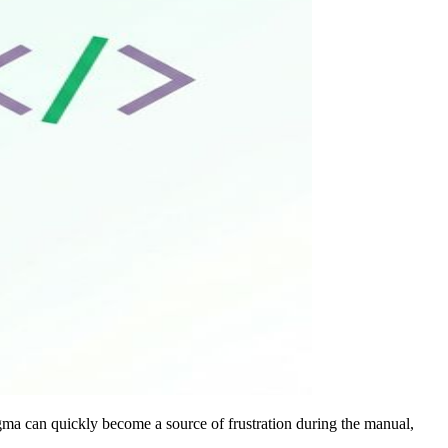
gma can quickly become a source of frustration during the manual,