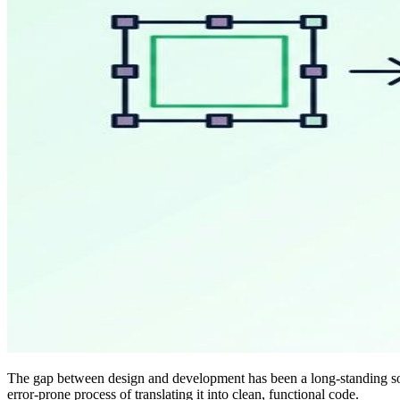
The gap between design and development has been a long-standing sour
error-prone process of translating it into clean, functional code.