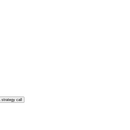
 strategy call