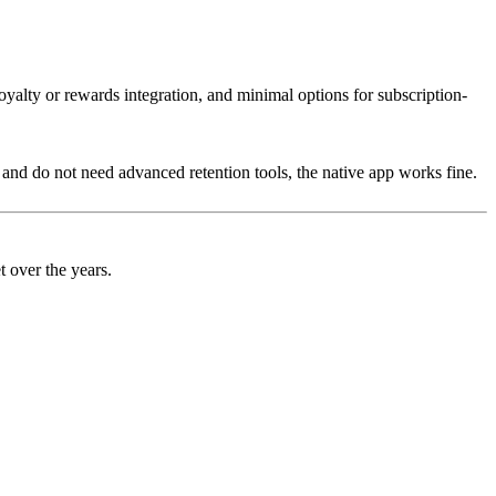
oyalty or rewards integration, and minimal options for subscription-
e and do not need advanced retention tools, the native app works fine.
t over the years.