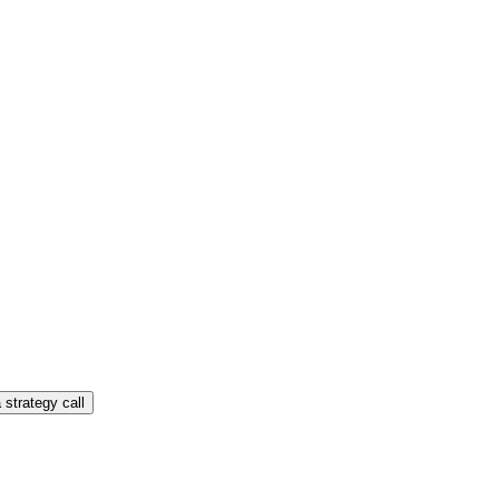
 strategy call