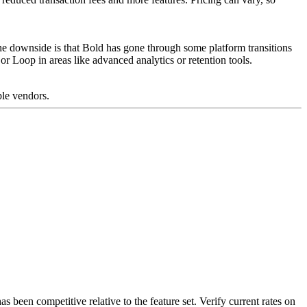
 The downside is that Bold has gone through some platform transitions
r Loop in areas like advanced analytics or retention tools.
ple vendors.
as been competitive relative to the feature set. Verify current rates on