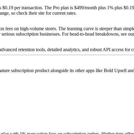
s $0.19 per transaction. The Pro plan is $499/month plus 1% plus $0.19
ge, so check their site for current rates.
tion fees on high-volume stores. The learning curve is steeper than sim
for serious subscription businesses. For head-to-head breakdowns, see ou
dvanced retention tools, detailed analytics, and robust API access for 
ature subscription product alongside its other apps like Bold Upsell a
plan with 1% transaction fees on subscription orders. Higher tiers offer