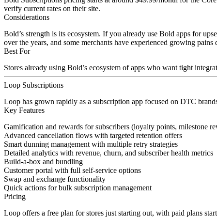
verify current rates on their site.
Considerations
Bold’s strength is its ecosystem. If you already use Bold apps for ups
over the years, and some merchants have experienced growing pains dur
Best For
Stores already using Bold’s ecosystem of apps who want tight integrat
Loop Subscriptions
Loop has grown rapidly as a subscription app focused on DTC brands 
Key Features
Gamification and rewards for subscribers (loyalty points, milestone r
Advanced cancellation flows with targeted retention offers
Smart dunning management with multiple retry strategies
Detailed analytics with revenue, churn, and subscriber health metrics
Build-a-box and bundling
Customer portal with full self-service options
Swap and exchange functionality
Quick actions for bulk subscription management
Pricing
Loop offers a free plan for stores just starting out, with paid plans st