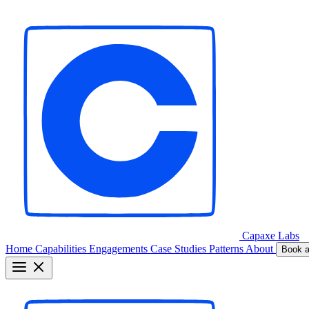
Capaxe
Labs
Home
Capabilities
Engagements
Case Studies
Patterns
About
Book a