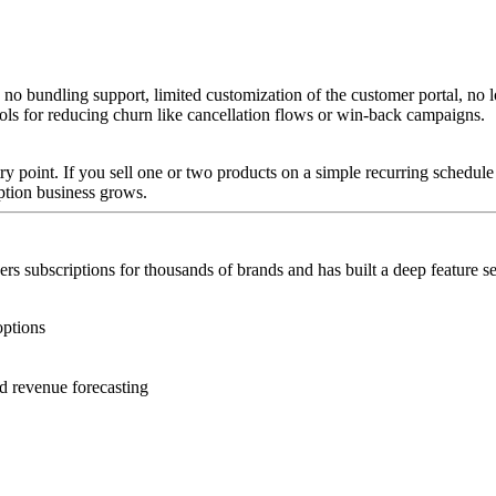
 no bundling support, limited customization of the customer portal, no l
ools for reducing churn like cancellation flows or win-back campaigns.
ntry point. If you sell one or two products on a simple recurring schedul
iption business grows.
s subscriptions for thousands of brands and has built a deep feature se
options
d revenue forecasting