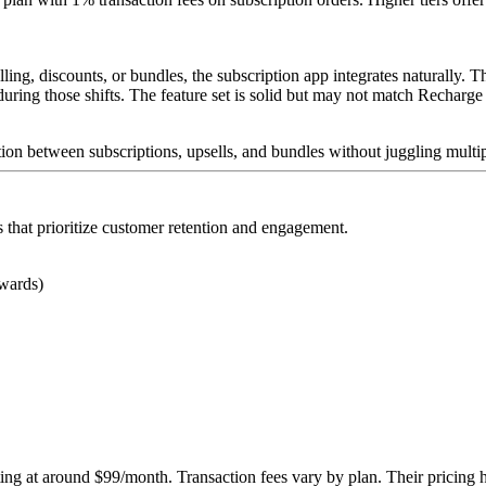
elling, discounts, or bundles, the subscription app integrates naturally.
ing those shifts. The feature set is solid but may not match Recharge o
ion between subscriptions, upsells, and bundles without juggling multi
that prioritize customer retention and engagement.
ewards)
arting at around $99/month. Transaction fees vary by plan. Their pricing h