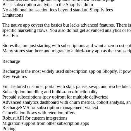
Basic subscription analytics in the Shopify admin
No additional transaction fees beyond standard Shopify fees
Limitations
The native app covers the basics but lacks advanced features. There is
specific marketing flows. You also do not get advanced analytics or t
Best For
Stores that are just starting with subscriptions and want a zero-cost e
Many stores start here and migrate to a third-party app as their subscr
Recharge
Recharge is the most widely used subscription app on Shopify. It power
Key Features
Full-featured customer portal with skip, pause, swap, and reschedule 
Subscription bundling and build-a-box functionality
Prepaid subscriptions (pay upfront for multiple deliveries)
Advanced analytics dashboard with churn metrics, cohort analysis, an
RechargeSMS for subscription management via text
Cancellation flows with retention offers
Robust API for custom integrations
Migration support from other subscription apps
Pricing