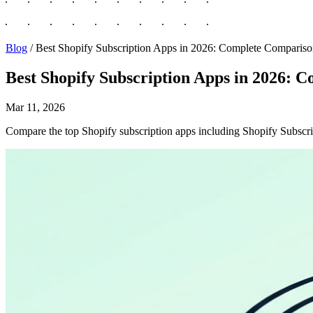
Blog
/
Best Shopify Subscription Apps in 2026: Complete Comparis
Best Shopify Subscription Apps in 2026: 
Mar 11, 2026
Compare the top Shopify subscription apps including Shopify Subscrip