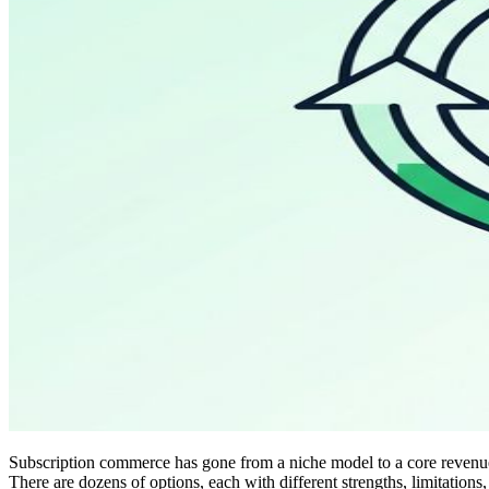
Subscription commerce has gone from a niche model to a core revenue s
There are dozens of options, each with different strengths, limitations,