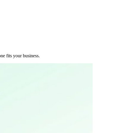
e fits your business.