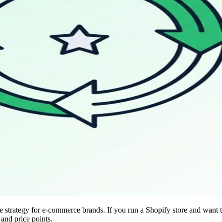
trategy for e-commerce brands. If you run a Shopify store and want to o
 and price points.