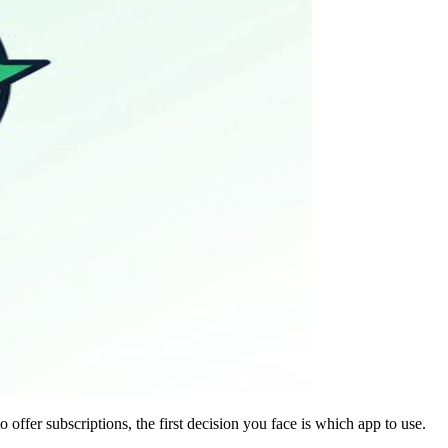
ffer subscriptions, the first decision you face is which app to use.