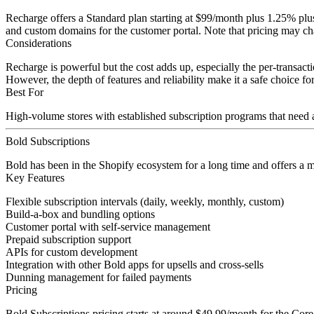
Recharge offers a Standard plan starting at $99/month plus 1.25% plu
and custom domains for the customer portal. Note that pricing may chan
Considerations
Recharge is powerful but the cost adds up, especially the per-transac
However, the depth of features and reliability make it a safe choice 
Best For
High-volume stores with established subscription programs that need a
Bold Subscriptions
Bold has been in the Shopify ecosystem for a long time and offers a m
Key Features
Flexible subscription intervals (daily, weekly, monthly, custom)
Build-a-box and bundling options
Customer portal with self-service management
Prepaid subscription support
APIs for custom development
Integration with other Bold apps for upsells and cross-sells
Dunning management for failed payments
Pricing
Bold Subscriptions pricing starts at around $49.99/month for the Core 