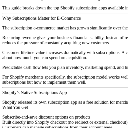
This guide breaks down the top Shopify subscription apps available in
Why Subscriptions Matter for E-Commerce
The subscription e-commerce market has grown significantly over the p
Recurring revenue
gives your business financial stability. Instead of
reduces the pressure of constantly acquiring new customers.
Customer lifetime value
increases dramatically with subscriptions. A
about how much you can spend on acquisition.
Predictable cash flow
lets you plan inventory, marketing spend, and h
For Shopify merchants specifically, the subscription model works well 
subscriptions but how to implement them well.
Shopify’s Native Subscriptions App
Shopify released its own subscription app as a free solution for merch
What You Get
Subscribe-and-save discount options on products
Built directly into Shopify checkout (no redirect or external checkout)
Customers can manage subscriptions from their account page