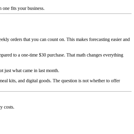
 one fits your business.
weekly orders that you can count on. This makes forecasting easier and
ompared to a one-time $30 purchase. That math changes everything
t just what came in last month.
eal kits, and digital goods. The question is not whether to offer
y costs.