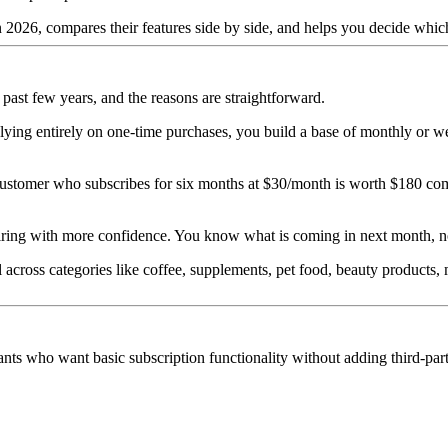
 2026, compares their features side by side, and helps you decide which
ast few years, and the reasons are straightforward.
 relying entirely on one-time purchases, you build a base of monthly or 
 customer who subscribes for six months at $30/month is worth $180 c
iring with more confidence. You know what is coming in next month, no
across categories like coffee, supplements, pet food, beauty products, m
ants who want basic subscription functionality without adding third-part