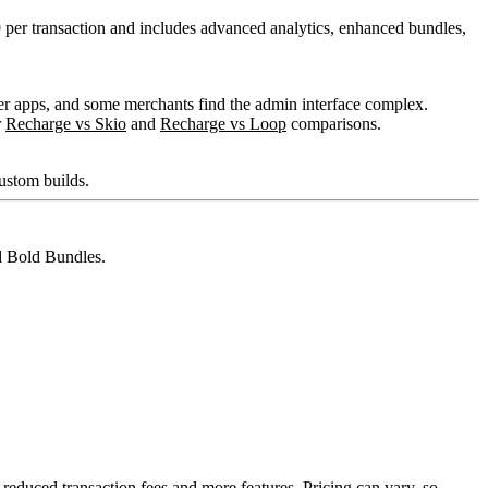
 per transaction and includes advanced analytics, enhanced bundles,
pler apps, and some merchants find the admin interface complex.
r
Recharge vs Skio
and
Recharge vs Loop
comparisons.
custom builds.
nd Bold Bundles.
 reduced transaction fees and more features. Pricing can vary, so