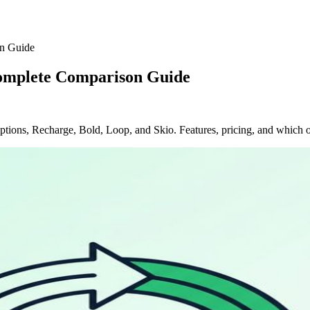
on Guide
Complete Comparison Guide
tions, Recharge, Bold, Loop, and Skio. Features, pricing, and which on