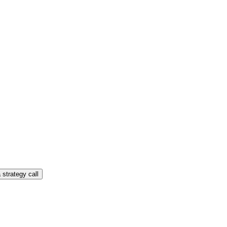
 strategy call