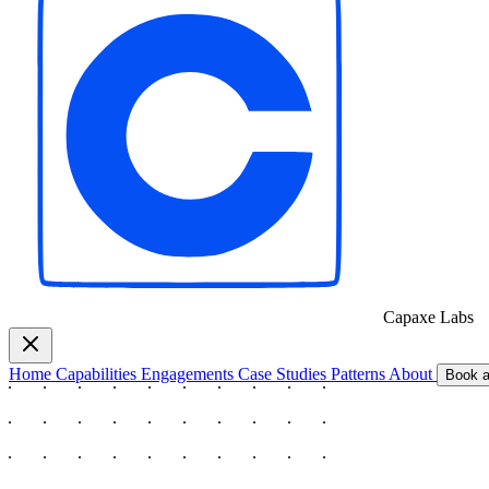
Capaxe
Labs
Home
Capabilities
Engagements
Case Studies
Patterns
About
Book a