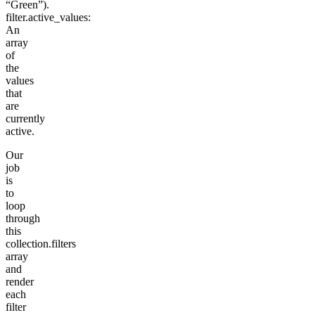
“Green”).
filter.active_values
:
An
array
of
the
values
that
are
currently
active.
Our
job
is
to
loop
through
this
collection.filters
array
and
render
each
filter