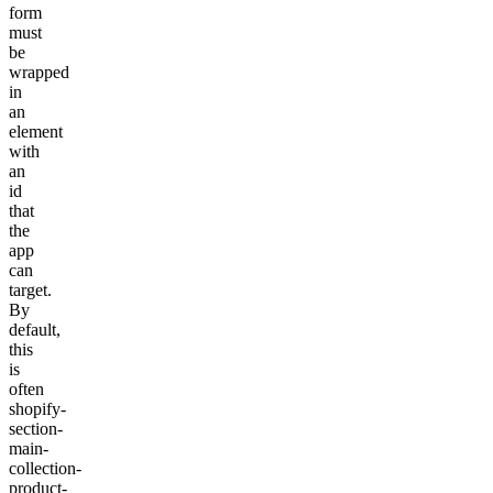
form
must
be
wrapped
in
an
element
with
an
id
that
the
app
can
target.
By
default,
this
is
often
shopify-
section-
main-
collection-
product-