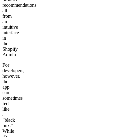
recommendations,
all
from
an
intuitive
interface
in
the
Shopify
Admin.
For
developers,
however,
the
app
can
sometimes
feel
like
a
“black
box.”
While
it’s