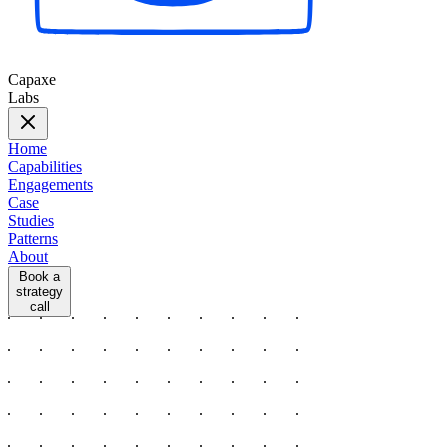
Capaxe
Labs
Home
Capabilities
Engagements
Case
Studies
Patterns
About
Book a
strategy
call