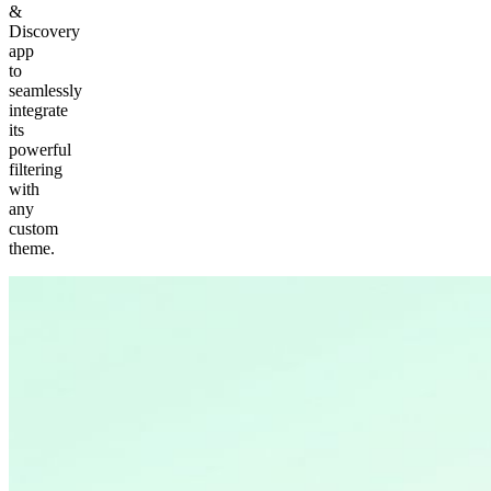
&
Discovery
app
to
seamlessly
integrate
its
powerful
filtering
with
any
custom
theme.