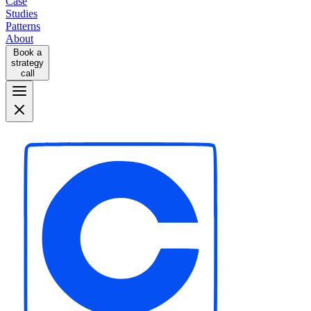
Case
Studies
Patterns
About
Book a
strategy
call