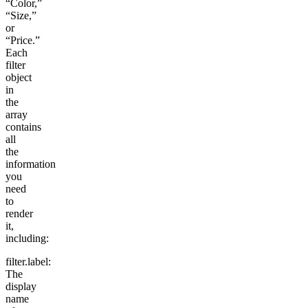
“Color,”
“Size,”
or
“Price.”
Each
filter
object
in
the
array
contains
all
the
information
you
need
to
render
it,
including:
filter.label
:
The
display
name