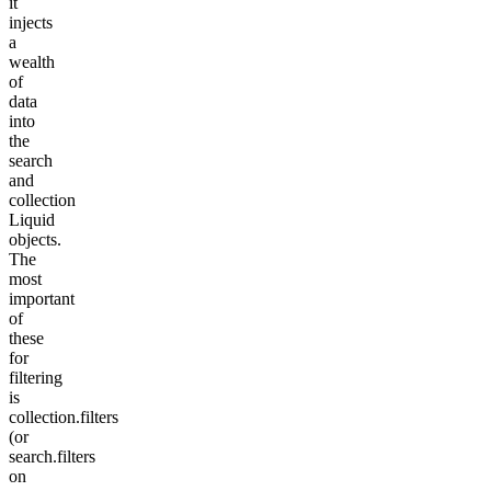
it
injects
a
wealth
of
data
into
the
search
and
collection
Liquid
objects.
The
most
important
of
these
for
filtering
is
collection.filters
(or
search.filters
on