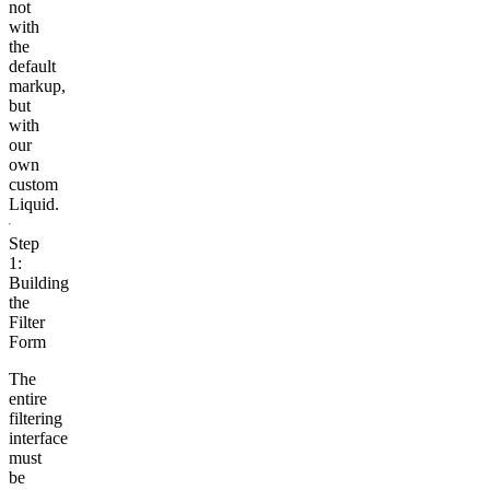
not
with
the
default
markup,
but
with
our
own
custom
Liquid.
Step
1:
Building
the
Filter
Form
The
entire
filtering
interface
must
be