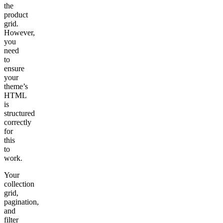
the
product
grid.
However,
you
need
to
ensure
your
theme’s
HTML
is
structured
correctly
for
this
to
work.
Your
collection
grid,
pagination,
and
filter