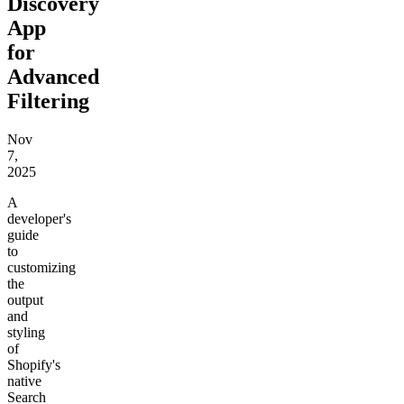
Discovery
App
for
Advanced
Filtering
Nov
7,
2025
A
developer's
guide
to
customizing
the
output
and
styling
of
Shopify's
native
Search