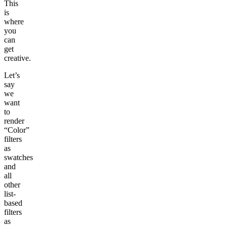
This
is
where
you
can
get
creative.
Let’s
say
we
want
to
render
“Color”
filters
as
swatches
and
all
other
list-
based
filters
as