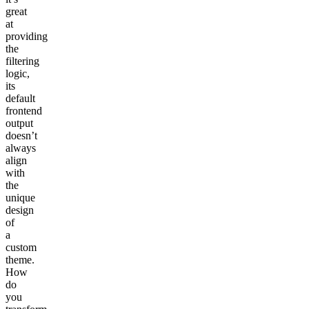
great
at
providing
the
filtering
logic,
its
default
frontend
output
doesn’t
always
align
with
the
unique
design
of
a
custom
theme.
How
do
you