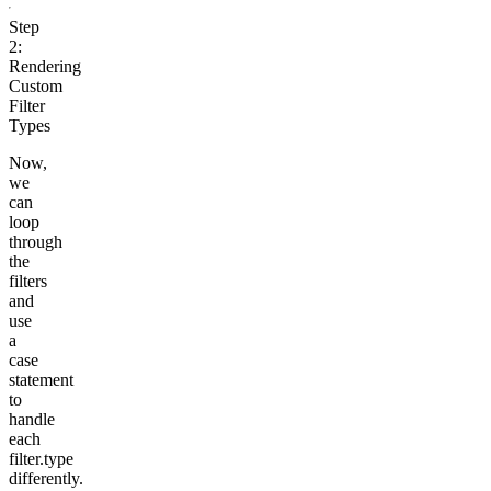
Step
2:
Rendering
Custom
Filter
Types
Now,
we
can
loop
through
the
filters
and
use
a
case
statement
to
handle
each
filter.type
differently.