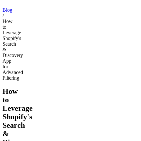
Blog
/
How
to
Leverage
Shopify's
Search
&
Discovery
App
for
Advanced
Filtering
How
to
Leverage
Shopify's
Search
&