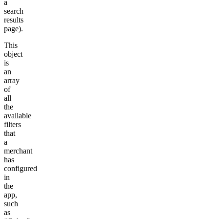
a
search
results
page).
This
object
is
an
array
of
all
the
available
filters
that
a
merchant
has
configured
in
the
app,
such
as