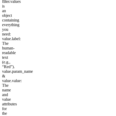
filter.values
is
an
object
containing
everything
you
need:
value.label
:
The
human-
readable
text
(e.g.,
“Red”).
value.param_name
&
value.value
:
The
name
and
value
attributes
for
the