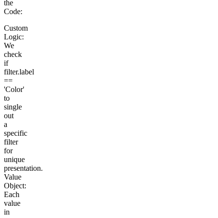
the
Code:
Custom
Logic:
We
check
if
filter.label
==
'Color'
to
single
out
a
specific
filter
for
unique
presentation.
Value
Object:
Each
value
in