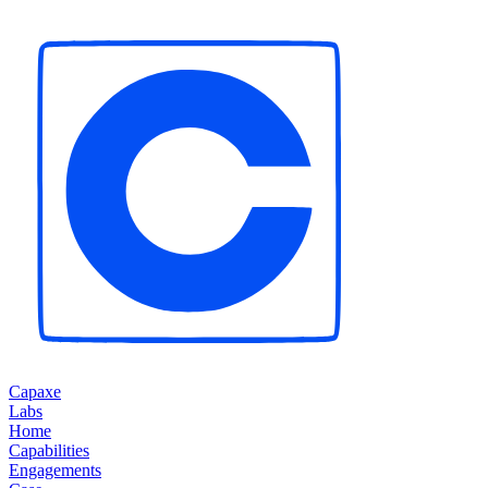
Capaxe
Labs
Home
Capabilities
Engagements