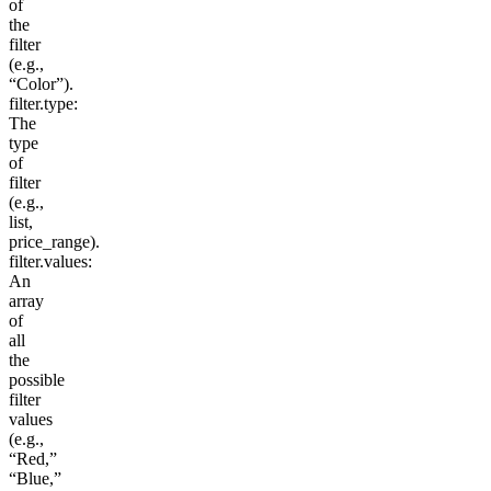
of
the
filter
(e.g.,
“Color”).
filter.type
:
The
type
of
filter
(e.g.,
list
,
price_range
).
filter.values
:
An
array
of
all
the
possible
filter
values
(e.g.,
“Red,”
“Blue,”