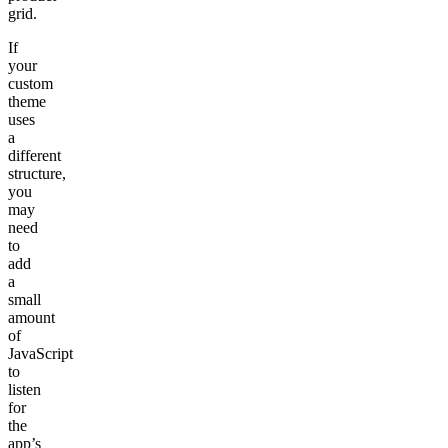
grid
.
If
your
custom
theme
uses
a
different
structure,
you
may
need
to
add
a
small
amount
of
JavaScript
to
listen
for
the
app’s