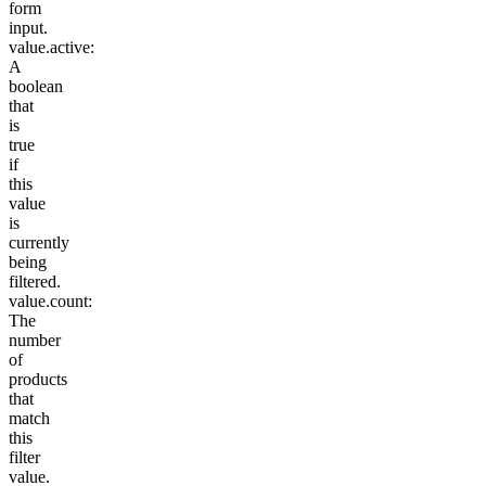
form
input.
value.active
:
A
boolean
that
is
true
if
this
value
is
currently
being
filtered.
value.count
:
The
number
of
products
that
match
this
filter
value.