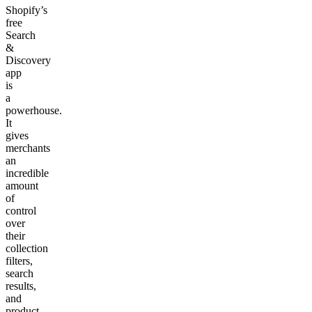
Shopify’s
free
Search
&
Discovery
app
is
a
powerhouse.
It
gives
merchants
an
incredible
amount
of
control
over
their
collection
filters,
search
results,
and
product