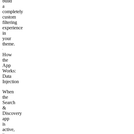
build
a
completely
custom
filtering
experience
in
your
theme.
How
the
App
Works:
Data
Injection
When
the
Search
&
Discovery
app
is
active,