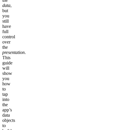
the
data
,
but
you
still
have
full
control
over
the
presentation
.
This
guide
will
show
you
how
to
tap
into
the
app’s
data
objects
to