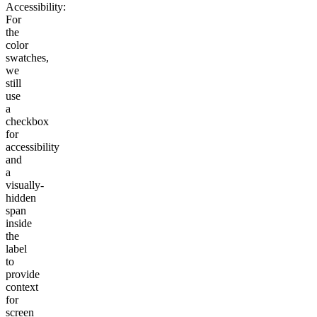
Accessibility:
For
the
color
swatches,
we
still
use
a
checkbox
for
accessibility
and
a
visually-
hidden
span
inside
the
label
to
provide
context
for
screen