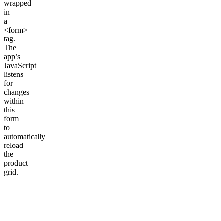
wrapped
in
a
<form>
tag.
The
app’s
JavaScript
listens
for
changes
within
this
form
to
automatically
reload
the
product
grid.
<
form
 id
=
"CollectionFiltersForm"
>
  {% 
for
 filter 
in
 collection
.filters %}
    {% comment %} We will render each filter type here 
  {% 
endfor
 %}
</
form
>