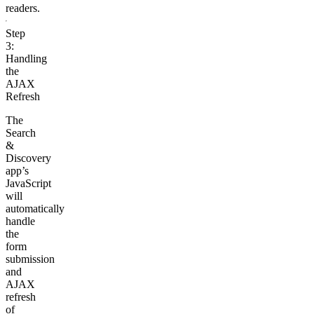
readers.
Step
3:
Handling
the
AJAX
Refresh
The
Search
&
Discovery
app’s
JavaScript
will
automatically
handle
the
form
submission
and
AJAX
refresh
of