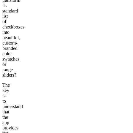
transform
its
standard
list
of
checkboxes
into
beautiful,
custom-
branded
color
swatches
or
range
sliders?
The
key
is
to
understand
that
the
app
provides