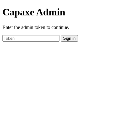
Capaxe Admin
Enter the admin token to continue.
Sign in