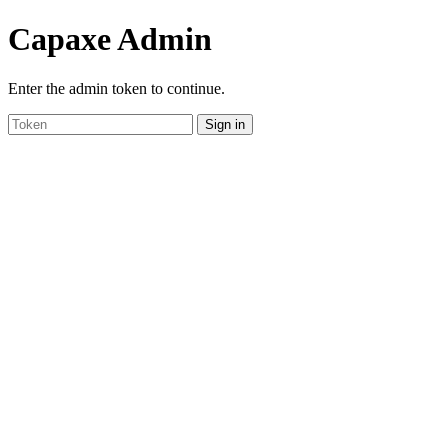
Capaxe Admin
Enter the admin token to continue.
Sign in